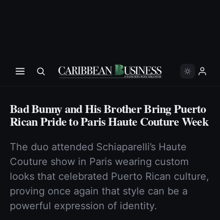
Bad Bunny and His Brother Bring Puerto
Rican Pride to Paris Haute Couture Week
The duo attended Schiaparelli’s Haute
Couture show in Paris wearing custom
looks that celebrated Puerto Rican culture,
proving once again that style can be a
powerful expression of identity.