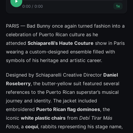
0:00
/
0:00
1
x
PARIS — Bad Bunny once again turned fashion into a
celebration of Puerto Rican culture as he
attended
Schiaparelli’s Haute Couture
show in Paris
wearing a custom-designed ensemble filled with
symbols of his heritage and artistic career.
Designed by Schiaparelli Creative Director
Daniel
Roseberry
, the butter-yellow suit featured several
references to the Puerto Rican superstar’s musical
journey and identity. The jacket included
embroidered
Puerto Rican flag dominoes
, the
iconic
white plastic chairs
from
Debí Tirar Más
Fotos
, a
coquí
, rabbits representing his stage name,