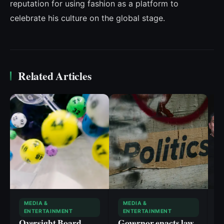
reputation for using fashion as a platform to
celebrate his culture on the global stage.
Related Articles
MEDIA &
MEDIA &
ENTERTAINMENT
ENTERTAINMENT
Oversight Board
Governor enacts law
‘