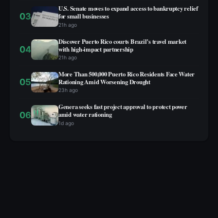
U.S. Senate moves to expand access to bankruptcy relief
03
for small businesses
21h ago
Discover Puerto Rico courts Brazil’s travel market
04
with high‑impact partnership
21h ago
More Than 500,000 Puerto Rico Residents Face Water
05
Rationing Amid Worsening Drought
23h ago
Genera seeks fast project approval to protect power
06
amid water rationing
1d ago