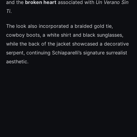
and the
broken heart
associated with
Un Verano Sin
Ti
.
The look also incorporated a braided gold tie,
cowboy boots, a white shirt and black sunglasses,
while the back of the jacket showcased a decorative
serpent, continuing Schiaparelli’s signature surrealist
aesthetic.