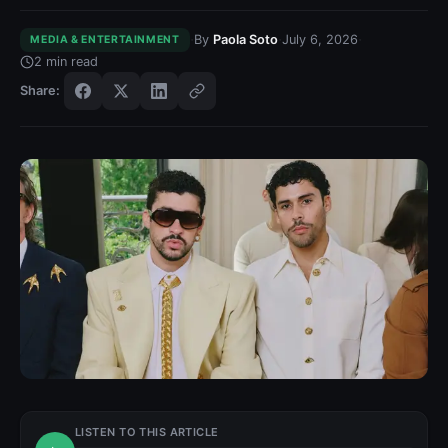
·
·
·
By
Paola Soto
July 6, 2026
MEDIA & ENTERTAINMENT
2
min read
Share:
LISTEN TO THIS ARTICLE