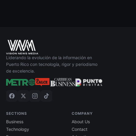
Liderando la evolución de la información en
Puerto Rico con tecnología, rigor y periodismo
de excelencia.
SECTIONS
COMPANY
Business
About Us
Technology
Contact