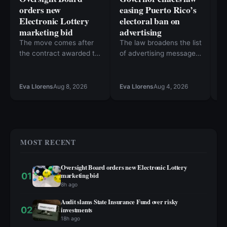
orders new
easing Puerto Rico’s
N
Electronic Lottery
electoral ban on
T
marketing bid
advertising
E
R
The move comes after
The law broadens the list
the contract awarded to
of advertising messages
To
Veintinueve de Febrero
that will not require OCE
“
Inc. was challenged in
approval
Da
Ca
court.
ne
Eva Llorens
Aug 8, 2026
Eva Llorens
Aug 4, 2026
Bu
in
th
ho
M
ex
MOST RECENT
I
Oversight Board orders new Electronic Lottery
01
marketing bid
8h ago
Audit slams State Insurance Fund over risky
02
investments
18h ago