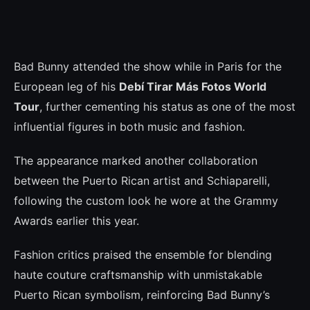
Bad Bunny attended the show while in Paris for the
European leg of his
Debí Tirar Más Fotos World
Tour
, further cementing his status as one of the most
influential figures in both music and fashion.
The appearance marked another collaboration
between the Puerto Rican artist and Schiaparelli,
following the custom look he wore at the Grammy
Awards earlier this year.
Fashion critics praised the ensemble for blending
haute couture craftsmanship with unmistakable
Puerto Rican symbolism, reinforcing Bad Bunny’s