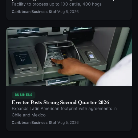
Facility to process up to 100 catlle, 400 hogs
Caribbean Business Staff
Aug 6, 2026
BUSINESS
Evertec Posts Strong Second Quarter 2026
Expands Latin American footprint with agreements in
Chile and Mexico
Caribbean Business Staff
Aug 5, 2026