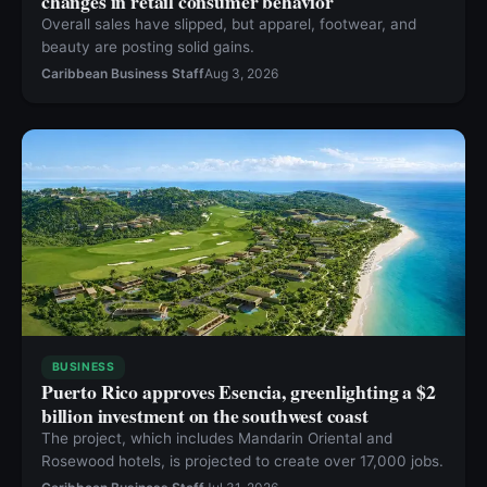
changes in retail consumer behavior
Overall sales have slipped, but apparel, footwear, and
beauty are posting solid gains.
Caribbean Business Staff
Aug 3, 2026
BUSINESS
Puerto Rico approves Esencia, greenlighting a $2
billion investment on the southwest coast
The project, which includes Mandarin Oriental and
Rosewood hotels, is projected to create over 17,000 jobs.