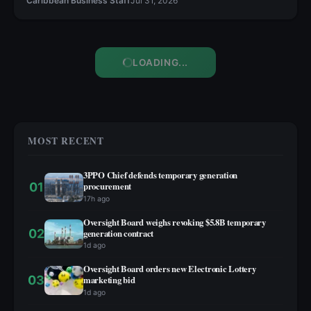
Caribbean Business Staff
Jul 31, 2026
LOADING...
MOST RECENT
3PPO Chief defends temporary generation
01
procurement
17h ago
Oversight Board weighs revoking $5.8B temporary
02
generation contract
1d ago
Oversight Board orders new Electronic Lottery
03
marketing bid
1d ago