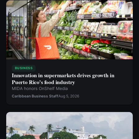
BUSINESS
Innovation in supermarkets drives growth in
Puerto Rico’s food industry
MIDA honors OnShelf Media
Caribbean Business Staff
Aug 5, 2026