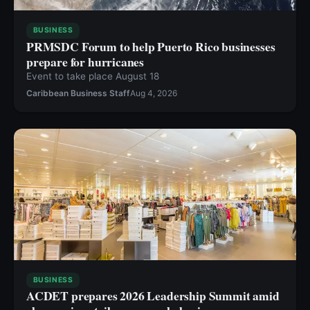
BUSINESS
PRMSDC Forum to help Puerto Rico businesses
prepare for hurricanes
Event to take place August 18
Caribbean Business Staff
Aug 4, 2026
BUSINESS
ACDET prepares 2026 Leadership Summit amid