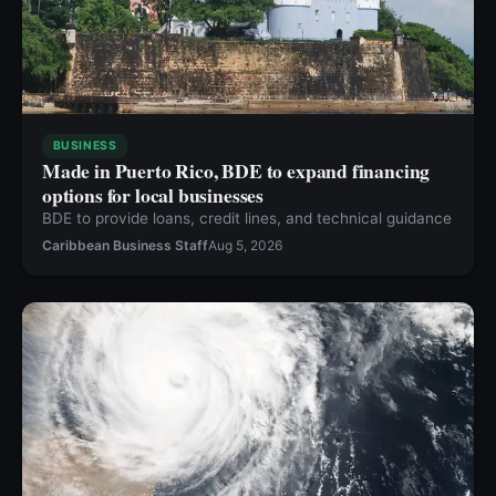
BUSINESS
Made in Puerto Rico, BDE to expand financing
options for local businesses
BDE to provide loans, credit lines, and technical guidance
Caribbean Business Staff
Aug 5, 2026