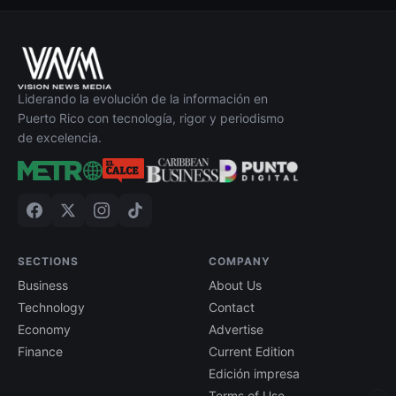
Liderando la evolución de la información en
Puerto Rico con tecnología, rigor y periodismo
de excelencia.
SECTIONS
COMPANY
Business
About Us
Technology
Contact
Economy
Advertise
Finance
Current Edition
Edición impresa
Terms of Use