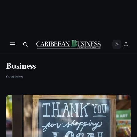
Business
9
article
s