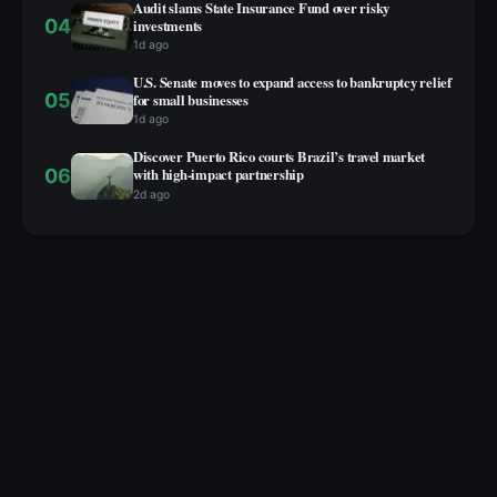
Audit slams State Insurance Fund over risky
04
investments
1d ago
U.S. Senate moves to expand access to bankruptcy relief
05
for small businesses
1d ago
Discover Puerto Rico courts Brazil’s travel market
06
with high‑impact partnership
2d ago