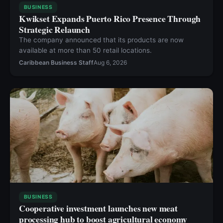
BUSINESS
Kwikset Expands Puerto Rico Presence Through
Strategic Relaunch
The company announced that its products are now
available at more than 50 retail locations.
Caribbean Business Staff
Aug 6, 2026
BUSINESS
Cooperative investment launches new meat
processing hub to boost agricultural economy