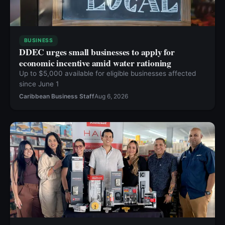
BUSINESS
DDEC urges small businesses to apply for
economic incentive amid water rationing
Up to $5,000 available for eligible businesses affected
since June 1
Caribbean Business Staff
Aug 6, 2026