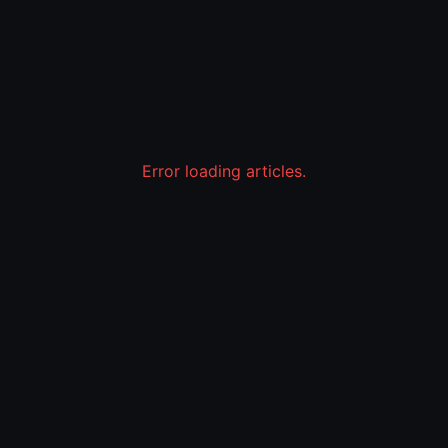
Error loading articles.