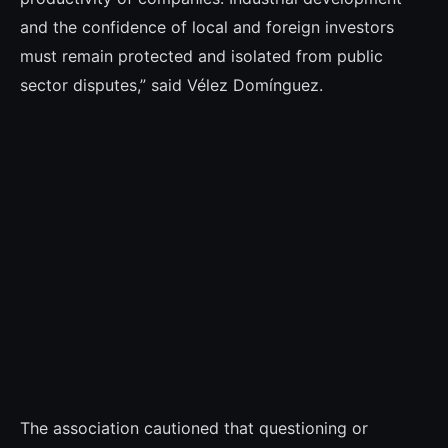
and the confidence of local and foreign investors
must remain protected and isolated from public
sector disputes,” said Vélez Domínguez.
The association cautioned that questioning or