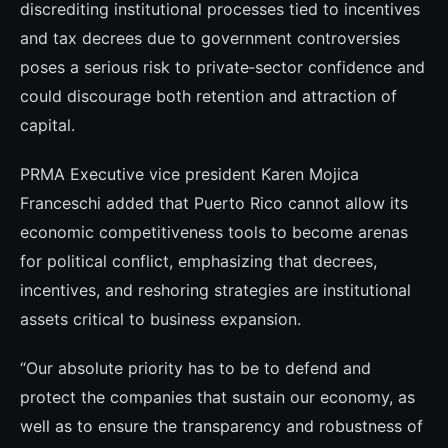
discrediting institutional processes tied to incentives
and tax decrees due to government controversies
poses a serious risk to private‑sector confidence and
could discourage both retention and attraction of
capital.
PRMA Executive vice president Karen Mojica
Franceschi added that Puerto Rico cannot allow its
economic competitiveness tools to become arenas
for political conflict, emphasizing that decrees,
incentives, and reshoring strategies are institutional
assets critical to business expansion.
“Our absolute priority has to be to defend and
protect the companies that sustain our economy, as
well as to ensure the transparency and robustness of