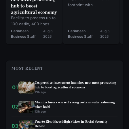
hub to boost
R
footprint with
agricultural economy
agreements in Chile and
M
Mexico
M
Facility to process up to
100 catlle, 400 hogs
Caribbean
Aug 6,
Caribbean
Aug 5,
Ca
Business Staff
2026
Business Staff
2026
Bu
MOST RECENT
Cooperative investment launches new meat processing
01
hub to boost agricultural economy
13h ago
Manufacturers warn of rising costs as water rationing
02
takes hold
13h ago
Puerto Rico Faces High Stakes in Social Security
03
Debate