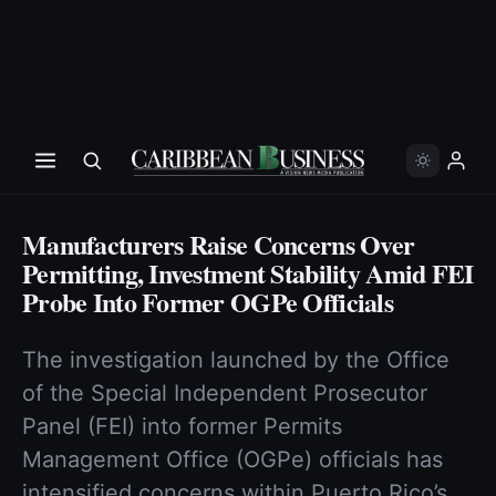
Manufacturers Raise Concerns Over
Permitting, Investment Stability Amid FEI
Probe Into Former OGPe Officials
The investigation launched by the Office
of the Special Independent Prosecutor
Panel (FEI) into former Permits
Management Office (OGPe) officials has
intensified concerns within Puerto Rico’s