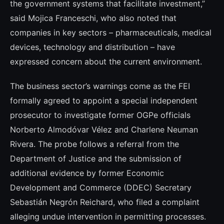
the government systems that facilitate investment,”
said Mojica Franceschi, who also noted that
companies in key sectors – pharmaceuticals, medical
devices, technology and distribution – have
expressed concern about the current environment.
The business sector’s warnings come as the FEI
formally agreed to appoint a special independent
prosecutor to investigate former OGPe officials
Norberto Almodóvar Vélez and Charlene Neuman
Rivera. The probe follows a referral from the
Department of Justice and the submission of
additional evidence by former Economic
Development and Commerce (DDEC) Secretary
Sebastián Negrón Reichard, who filed a complaint
alleging undue intervention in permitting processes.