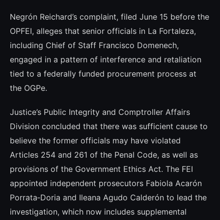
Negrón Reichard’s complaint, filed June 15 before the
OPFEI, alleges that senior officials in La Fortaleza,
including Chief of Staff Francisco Domenech,
engaged in a pattern of interference and retaliation
tied to a federally funded procurement process at
the OGPe.
Justice’s Public Integrity and Comptroller Affairs
Division concluded that there was sufficient cause to
believe the former officials may have violated
Articles 254 and 261 of the Penal Code, as well as
provisions of the Government Ethics Act. The FEI
appointed independent prosecutors Fabiola Acarón
Porrata‑Doria and Ileana Agudo Calderón to lead the
investigation, which now includes supplemental