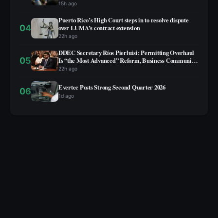
15h ago
Puerto Rico’s High Court steps in to resolve dispute
04
over LUMA’s contract extension
22h ago
DDEC Secretary Ríos Pierluisi: Permitting Overhaul
05
Is “the Most Advanced” Reform, Business Community
Not Yet on Board
22h ago
Evertec Posts Strong Second Quarter 2026
06
1d ago