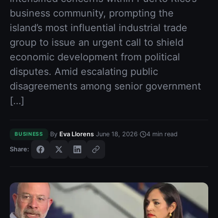
business community, prompting the
island’s most influential industrial trade
group to issue an urgent call to shield
economic development from political
disputes. Amid escalating public
disagreements among senior government
[…]
·
·
·
By
Eva Llorens
June 18, 2026
4
min read
BUSINESS
Share: