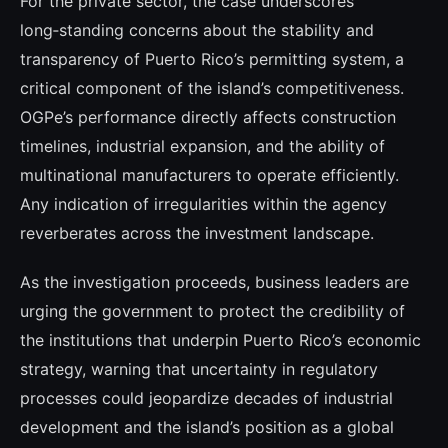
For the private sector, the case underscores
long‑standing concerns about the stability and
transparency of Puerto Rico’s permitting system, a
critical component of the island’s competitiveness.
OGPe’s performance directly affects construction
timelines, industrial expansion, and the ability of
multinational manufacturers to operate efficiently.
Any indication of irregularities within the agency
reverberates across the investment landscape.
As the investigation proceeds, business leaders are
urging the government to protect the credibility of
the institutions that underpin Puerto Rico’s economic
strategy, warning that uncertainty in regulatory
processes could jeopardize decades of industrial
development and the island’s position as a global