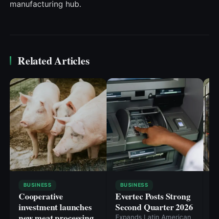
manufacturing hub.
Related Articles
BUSINESS
BUSINESS
Cooperative
Evertec Posts Strong
I
investment launches
Second Quarter 2026
s
new meat processing
g
Expands Latin American