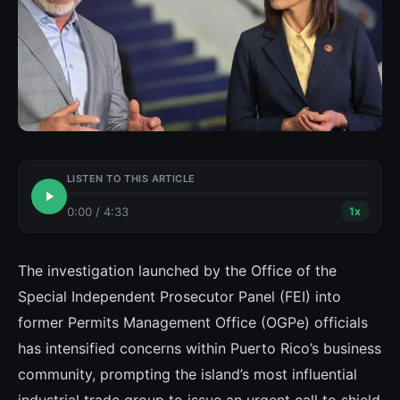
LISTEN TO THIS ARTICLE
0:00
/
4:33
1
x
The investigation launched by the Office of the
Special Independent Prosecutor Panel (FEI) into
former Permits Management Office (OGPe) officials
has intensified concerns within Puerto Rico’s business
community, prompting the island’s most influential