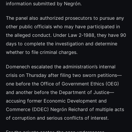
information submitted by Negrón.
The panel also authorized prosecutors to pursue any
other public officials who may have participated in
the alleged conduct. Under Law 2‑1988, they have 90
days to complete the investigation and determine
whether to file criminal charges.
Domenech escalated the administration’s internal
crisis on Thursday after filing two sworn petitions—
one before the Office of Government Ethics (OEG)
and another before the Department of Justice—
accusing former Economic Development and
Commerce (DDEC) Negrón Reichard of multiple acts
of corruption and serious conflicts of interest.