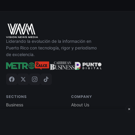
Liderando la evolución de la información en
Puerto Rico con tecnología, rigor y periodismo
de excelencia.
SECTIONS
COMPANY
Business
About Us
×
Technology
Contact
Economy
Advertise
Finance
Current Edition
Edición impresa