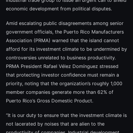
industrial trade group to issue an urgent call to shield
economic development from political disputes.
Amid escalating public disagreements among senior
government officials, the Puerto Rico Manufacturers
Association (PRMA) warned that the island cannot
afford for its investment climate to be undermined by
controversies unrelated to business productivity.
PRMA President Rafael Vélez Domínguez stressed
that protecting investor confidence must remain a
priority, noting that the organization’s roughly 1,000
member companies generate more than 62% of
Puerto Rico’s Gross Domestic Product.
“It is our duty to ensure that the investment climate is
not lacerated by noises that are alien to the
productivity of companies. Industrial development