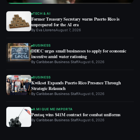
TECH & AI
Former Treasury Secretary warns Puerto Rico is
unprepared for the AI era
By
Eva Llorens
August 7, 2026
BUSINESS
DDEC urges small businesses to apply for economic
incentive amid water rationing
By
Caribbean Business Staff
August 6, 2026
BUSINESS
Kwikset Expands Puerto Rico Presence Through
Strategic Relaunch
By
Caribbean Business Staff
August 6, 2026
A MI QUE ME IMPORTA
Pentaq wins $41M contract for combat uniforms
By
Caribbean Business Staff
August 6, 2026