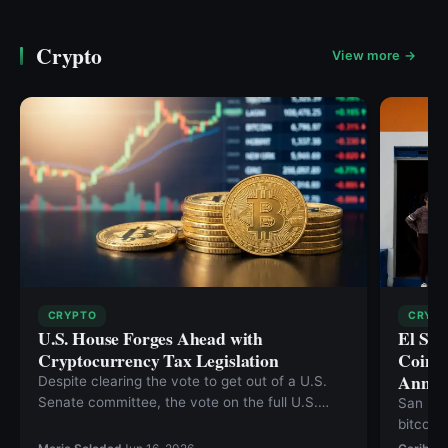
Crypto
View more →
CRYPTO
CRYP
U.S. House Forges Ahead with
El Sal
Cryptocurrency Tax Legislation
Coins 
Annive
Despite clearing the vote to get out of a U.S.
Senate committee, the vote on the full U.S.
San Sal
Senate floor of the Digital Asset Market Clarity
bitcoin
Act continues to be pushed back. The Clarity
Thursda