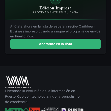
Edición Impresa
PRÓXIMAMENTE EN TU CASA
Anótate ahora en la lista de espera y recibe Caribbean
Business impreso cuando arranque el programa de envíos
en Puerto Rico.
Anotarme en la lista
Liderando la evolución de la información en
Puerto Rico con tecnología, rigor y periodismo
de excelencia.