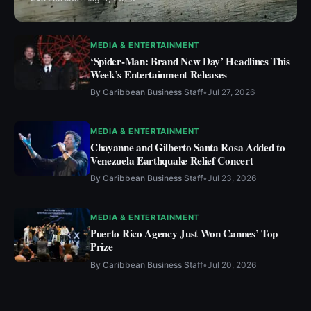
MEDIA & ENTERTAINMENT
‘Spider-Man: Brand New Day’ Headlines This
Week’s Entertainment Releases
By
Caribbean Business Staff
•
Jul 27, 2026
MEDIA & ENTERTAINMENT
Chayanne and Gilberto Santa Rosa Added to
Venezuela Earthquake Relief Concert
By
Caribbean Business Staff
•
Jul 23, 2026
MEDIA & ENTERTAINMENT
Puerto Rico Agency Just Won Cannes’ Top
Prize
By
Caribbean Business Staff
•
Jul 20, 2026