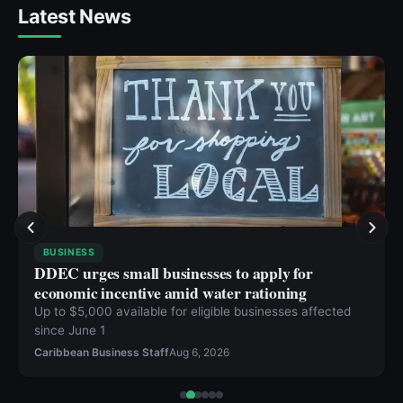
Latest News
BUSINESS
DDEC urges small businesses to apply for
economic incentive amid water rationing
Up to $5,000 available for eligible businesses affected
since June 1
Caribbean Business Staff
Aug 6, 2026