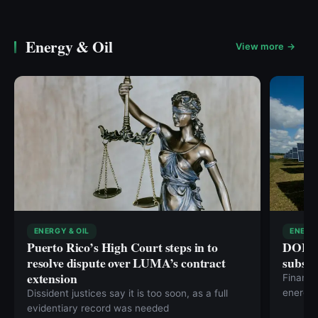
Energy & Oil
View more →
ENERGY & OIL
ENERGY
Puerto Rico’s High Court steps in to
DOE fi
resolve dispute over LUMA’s contract
subsid
extension
Financi
energy
Dissident justices say it is too soon, as a full
evidentiary record was needed