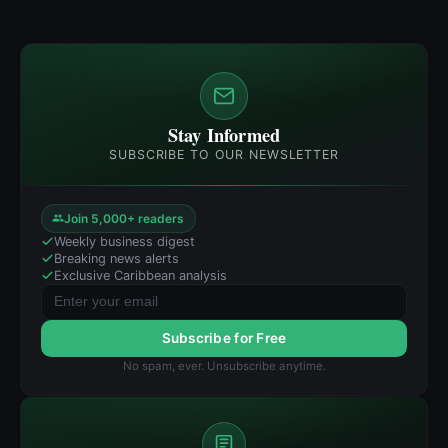
Stay Informed
SUBSCRIBE TO OUR NEWSLETTER
Join 5,000+ readers
Weekly business digest
Breaking news alerts
Exclusive Caribbean analysis
Subscribe for Free
No spam, ever. Unsubscribe anytime.