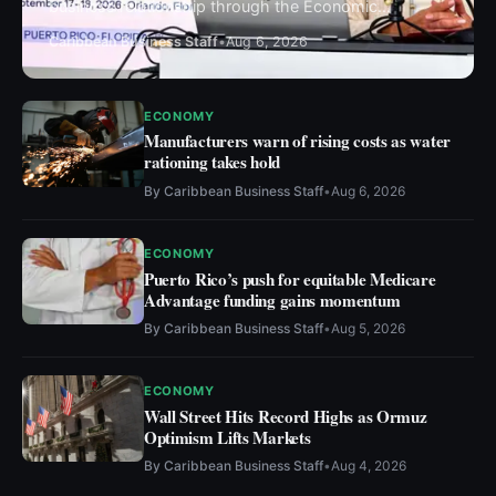
business relationship through the Economic
Development Business Leaders Summit 2026
Caribbean Business Staff
•
Aug 6, 2026
ECONOMY
Manufacturers warn of rising costs as water
rationing takes hold
By
Caribbean Business Staff
•
Aug 6, 2026
ECONOMY
Puerto Rico’s push for equitable Medicare
Advantage funding gains momentum
By
Caribbean Business Staff
•
Aug 5, 2026
ECONOMY
Wall Street Hits Record Highs as Ormuz
Optimism Lifts Markets
By
Caribbean Business Staff
•
Aug 4, 2026