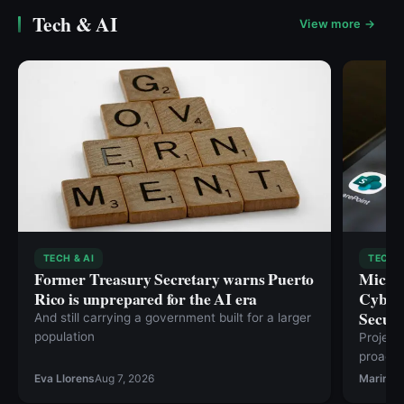
Tech & AI
View more →
TECH & AI
TECH &
Former Treasury Secretary warns Puerto
Micros
Rico is unprepared for the AI era
Cybers
Securi
And still carrying a government built for a larger
population
Project
proacti
risks t
Eva Llorens
Aug 7, 2026
Marina 
special