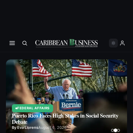
FEDERAL AFFAIRS
Puerto Rico Faces High Stakes in Social Security
Debate
By
Eva Llorens
August 6, 2026