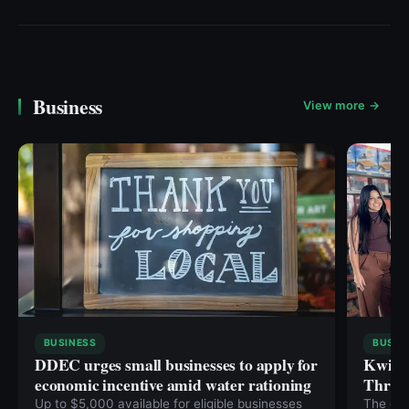
Business
View more →
BUSINESS
BUSIN
DDEC urges small businesses to apply for
Kwikse
economic incentive amid water rationing
Throug
Up to $5,000 available for eligible businesses
The com