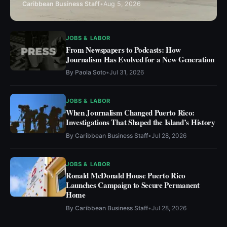
Caribbean Business Staff
•
Aug 5, 2026
JOBS & LABOR
From Newspapers to Podcasts: How
Journalism Has Evolved for a New Generation
By
Paola Soto
•
Jul 31, 2026
JOBS & LABOR
When Journalism Changed Puerto Rico:
Investigations That Shaped the Island’s History
By
Caribbean Business Staff
•
Jul 28, 2026
JOBS & LABOR
Ronald McDonald House Puerto Rico
Launches Campaign to Secure Permanent
Home
By
Caribbean Business Staff
•
Jul 28, 2026