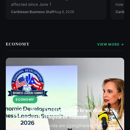
affected since June 1
now ava
Caribbean Business Staff
Aug 6, 2026
Caribbe
ECONOMY
VIEW MORE →
ECONOMY
Puerto Rico, Florida leaders to meet at 2026
Economic Development Summit
Puerto Rico and Florida are strengthening their