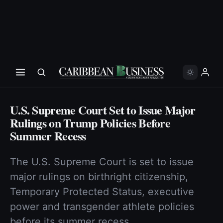
U.S. Supreme Court Set to Issue Major
Rulings on Trump Policies Before
Summer Recess
The U.S. Supreme Court is set to issue
major rulings on birthright citizenship,
Temporary Protected Status, executive
power and transgender athlete policies
before its summer recess.