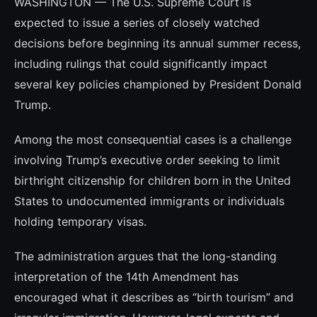
WASHINGTON — The U.S. Supreme Court is
expected to issue a series of closely watched
decisions before beginning its annual summer recess,
including rulings that could significantly impact
several key policies championed by President Donald
Trump.
Among the most consequential cases is a challenge
involving Trump’s executive order seeking to limit
birthright citizenship for children born in the United
States to undocumented immigrants or individuals
holding temporary visas.
The administration argues that the long-standing
interpretation of the 14th Amendment has
encouraged what it describes as “birth tourism” and