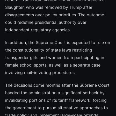
Slaughter, who was removed by Trump after
disagreements over policy priorities. The outcome
could redefine presidential authority over
independent regulatory agencies.
In addition, the Supreme Court is expected to rule on
the constitutionality of state laws restricting
transgender girls and women from participating in
female school sports, as well as a separate case
involving mail-in voting procedures.
The decisions come months after the Supreme Court
handed the administration a significant setback by
invalidating portions of its tariff framework, forcing
the government to pursue alternative approaches to
trade policy and implement large-scale refunds.