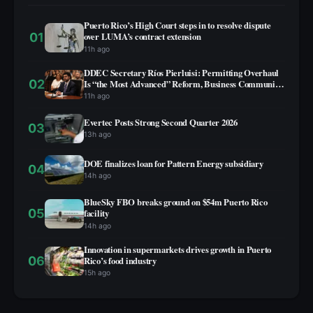
Puerto Rico’s High Court steps in to resolve dispute
01
over LUMA’s contract extension
11h ago
DDEC Secretary Ríos Pierluisi: Permitting Overhaul
02
Is “the Most Advanced” Reform, Business Community
Not Yet on Board
11h ago
Evertec Posts Strong Second Quarter 2026
03
13h ago
DOE finalizes loan for Pattern Energy subsidiary
04
14h ago
BlueSky FBO breaks ground on $54m Puerto Rico
05
facility
14h ago
Innovation in supermarkets drives growth in Puerto
06
Rico’s food industry
15h ago