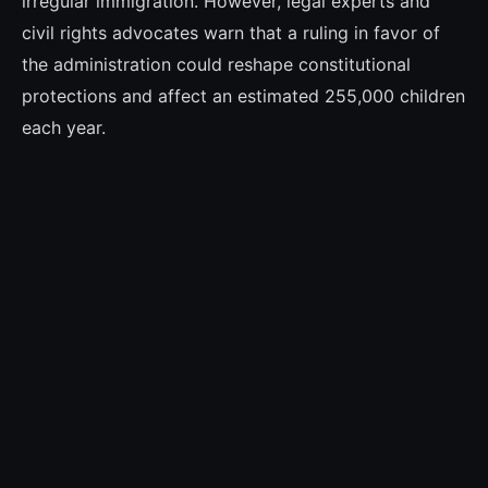
irregular immigration. However, legal experts and
civil rights advocates warn that a ruling in favor of
the administration could reshape constitutional
protections and affect an estimated 255,000 children
each year.