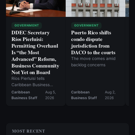
GOVERNMENT
GOVERNMENT
DDEC Secretary
Puerto Rico shifts
P
Ríos Pierluisi:
condo dispute
p
Permitting Overhaul
jurisdiction from
li
Is “the Most
DACO to the courts
C
Advanced” Reform,
The move comes amid
Ca
Business Community
backlog concerns
ou
Not Yet on Board
cl
c
Ríos Pierluisi tells
Caribbean Business
permitting reform should
Caribbean
Aug 5,
Caribbean
Aug 2,
move in August, but the
Business Staff
2026
Business Staff
2026
Ev
current bill still falls short
— and inventory tax
repeal likely won’t
happen this year.
MOST RECENT