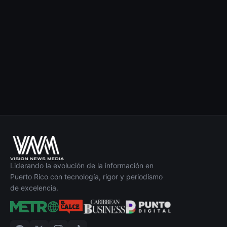
Liderando la evolución de la información en
Puerto Rico con tecnología, rigor y periodismo
de excelencia.