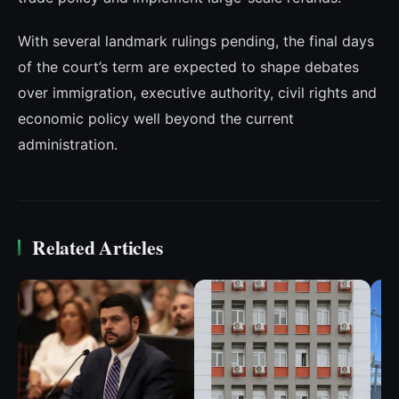
With several landmark rulings pending, the final days
of the court’s term are expected to shape debates
over immigration, executive authority, civil rights and
economic policy well beyond the current
administration.
Related Articles