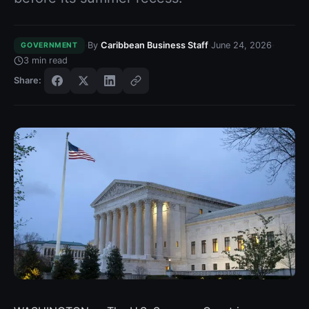
·
·
·
By
Caribbean Business Staff
June 24, 2026
GOVERNMENT
3
min read
Share: