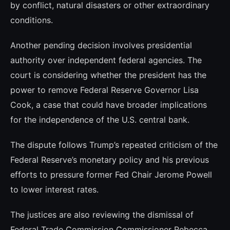
by conflict, natural disasters or other extraordinary
conditions.
Another pending decision involves presidential
authority over independent federal agencies. The
court is considering whether the president has the
power to remove Federal Reserve Governor Lisa
Cook, a case that could have broader implications
for the independence of the U.S. central bank.
The dispute follows Trump’s repeated criticism of the
Federal Reserve’s monetary policy and his previous
efforts to pressure former Fed Chair Jerome Powell
to lower interest rates.
The justices are also reviewing the dismissal of
Federal Trade Commission Commissioner Rebecca