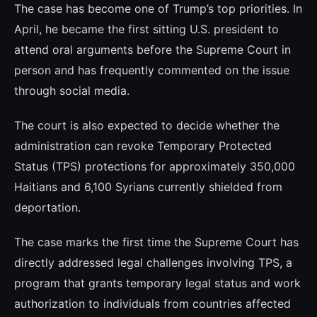
The case has become one of Trump’s top priorities. In
April, he became the first sitting U.S. president to
attend oral arguments before the Supreme Court in
person and has frequently commented on the issue
through social media.
The court is also expected to decide whether the
administration can revoke Temporary Protected
Status (TPS) protections for approximately 350,000
Haitians and 6,100 Syrians currently shielded from
deportation.
The case marks the first time the Supreme Court has
directly addressed legal challenges involving TPS, a
program that grants temporary legal status and work
authorization to individuals from countries affected