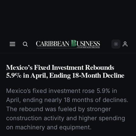
Mexico’s Fixed Investment Rebounds
5.9% in April, Ending 18-Month Decline
Mexico’s fixed investment rose 5.9% in
April, ending nearly 18 months of declines.
The rebound was fueled by stronger
construction activity and higher spending
on machinery and equipment.