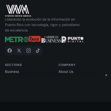
Liderando la evolución de la información en
Puerto Rico con tecnología, rigor y periodismo
de excelencia.
SECTIONS
COMPANY
Business
About Us
×
Technology
Contact
Economy
Advertise
Finance
Current Edition
Edición impresa
Terms of Use