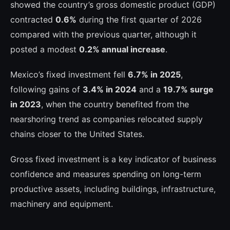
showed the country’s gross domestic product (GDP)
contracted
0.6%
during the first quarter of 2026
compared with the previous quarter, although it
posted a modest
0.2% annual increase
.
Mexico’s fixed investment fell
6.7% in 2025
,
following gains of
3.4% in 2024
and a
19.7% surge
in 2023
, when the country benefited from the
nearshoring trend as companies relocated supply
chains closer to the United States.
Gross fixed investment is a key indicator of business
confidence and measures spending on long-term
productive assets, including buildings, infrastructure,
machinery and equipment.