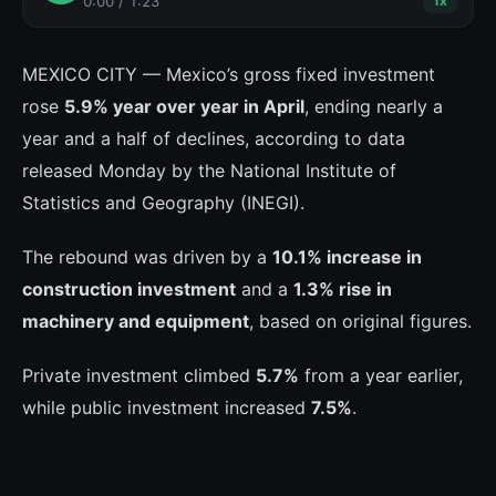
0:00
/
1:23
1
x
MEXICO CITY — Mexico’s gross fixed investment
rose
5.9% year over year in April
, ending nearly a
year and a half of declines, according to data
released Monday by the National Institute of
Statistics and Geography (INEGI).
The rebound was driven by a
10.1% increase in
construction investment
and a
1.3% rise in
machinery and equipment
, based on original figures.
Private investment climbed
5.7%
from a year earlier,
while public investment increased
7.5%
.