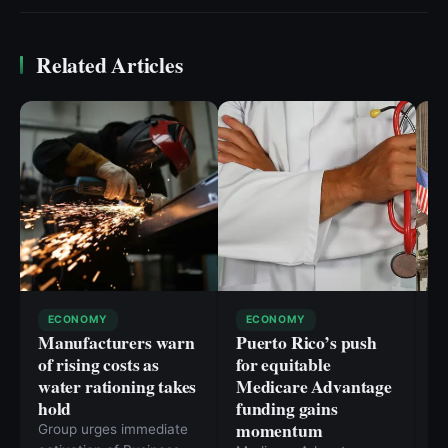
Related Articles
ECONOMY
ECONOMY
Manufacturers warn
Puerto Rico’s push
W
of rising costs as
for equitable
R
water rationing takes
Medicare Advantage
O
hold
funding gains
L
momentum
Group urges immediate
Wa