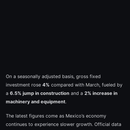
On a seasonally adjusted basis, gross fixed
investment rose
4%
compared with March, fueled by
a
6.5% jump in construction
and a
2% increase in
machinery and equipment
.
The latest figures come as Mexico’s economy
continues to experience slower growth. Official data