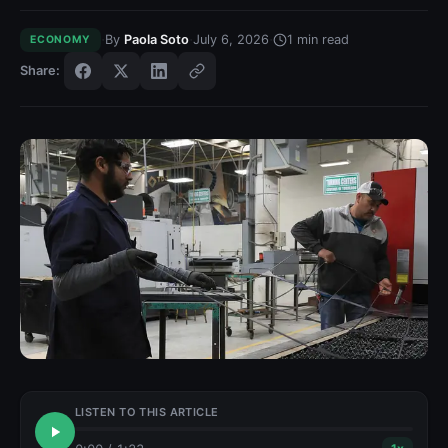
·
·
·
By
Paola Soto
July 6, 2026
1
min read
ECONOMY
Share:
LISTEN TO THIS ARTICLE