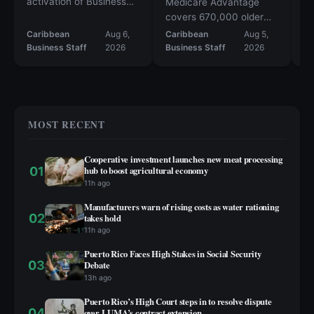
activation of Business
re
Medicare Advantage
Emergency Operation
op
covers 670,000 older
Center
po
adults
Caribbean
Aug 6,
Caribbean
Aug 5,
Ca
re
Business Staff
2026
Business Staff
2026
Bu
Ho
ma
MOST RECENT
Cooperative investment launches new meat processing
01
hub to boost agricultural economy
11h ago
Manufacturers warn of rising costs as water rationing
02
takes hold
11h ago
Puerto Rico Faces High Stakes in Social Security
03
Debate
13h ago
Puerto Rico’s High Court steps in to resolve dispute
04
over LUMA’s contract extension