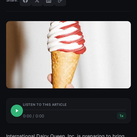
Share:
LISTEN TO THIS ARTICLE
0:00
/
0:00
1
x
International Dairy Queen, Inc. is preparing to bring