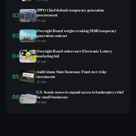
3PPO Chief defends temporary generation
02
procurement
1d ago
Oversight Board weighs revoking $5.8B temporary
03
generation contract
1d ago
Oversight Board orders new Electronic Lottery
04
marketing bid
2d ago
Audit slams State Insurance Fund over risky
05
investments
2d ago
U.S. Senate moves to expand access to bankruptcy relief
06
for small businesses
2d ago