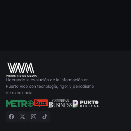
Liderando la evolución de la información en
Puerto Rico con tecnología, rigor y periodismo
de excelencia.