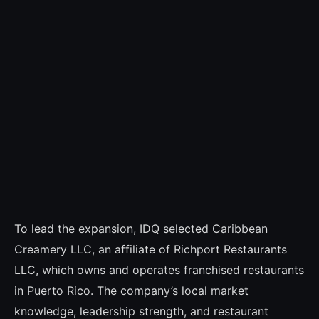
To lead the expansion, IDQ selected Caribbean
Creamery LLC, an affiliate of Richport Restaurants
LLC, which owns and operates franchised restaurants
in Puerto Rico. The company’s local market
knowledge, leadership strength, and restaurant