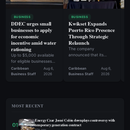
BUSINESS
BUSINESS
DDEC urges small
Kwikset Expands
C
businesses to apply
Puerto Rico Presence
i
for economic
Through Strategic
n
incentive amid water
Relaunch
h
rationing
a
The company
announced that its
Up to $5,000 available
Fa
products are now
for eligible businesses
10
available at more than
affected since June 1
Caribbean
Aug 6,
Caribbean
Aug 6,
Ca
50 retail locations.
Business Staff
2026
Business Staff
2026
Bu
MOST RECENT
Energy Czar Josué Colón downplays controversy with
01
temporary generation contract
10h ago