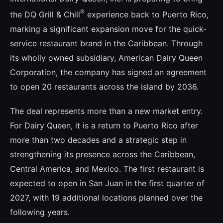
®
the DQ Grill & Chill
experience back to Puerto Rico,
marking a significant expansion move for the quick-
service restaurant brand in the Caribbean. Through
its wholly owned subsidiary, American Dairy Queen
Corporation, the company has signed an agreement
to open 20 restaurants across the island by 2036.
The deal represents more than a new market entry.
For Dairy Queen, it is a return to Puerto Rico after
more than two decades and a strategic step in
strengthening its presence across the Caribbean,
Central America, and Mexico. The first restaurant is
expected to open in San Juan in the first quarter of
2027, with 19 additional locations planned over the
following years.