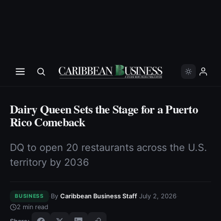
Dairy Queen Sets the Stage for a Puerto
Rico Comeback
DQ to open 20 restaurants across the U.S.
territory by 2036
·
·
·
By
Caribbean Business Staff
July 2, 2026
BUSINESS
2
min read