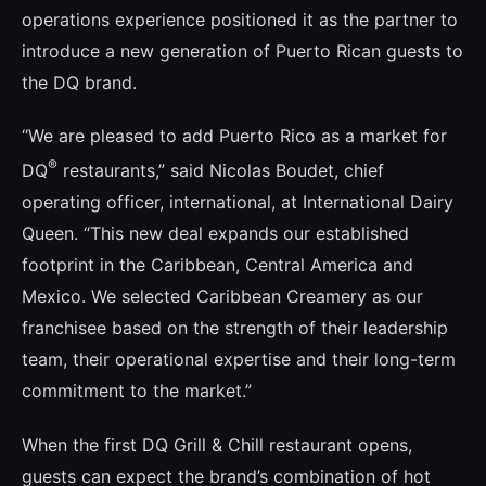
operations experience positioned it as the partner to
introduce a new generation of Puerto Rican guests to
the DQ brand.
“We are pleased to add Puerto Rico as a market for
®
DQ
restaurants,” said Nicolas Boudet, chief
operating officer, international, at International Dairy
Queen. “This new deal expands our established
footprint in the Caribbean, Central America and
Mexico. We selected Caribbean Creamery as our
franchisee based on the strength of their leadership
team, their operational expertise and their long-term
commitment to the market.”
When the first DQ Grill & Chill restaurant opens,
guests can expect the brand’s combination of hot