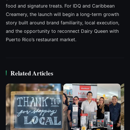
food and signature treats. For IDQ and Caribbean
Creamery, the launch will begin a long-term growth
story built around brand familiarity, local execution,
and the opportunity to reconnect Dairy Queen with
Puerto Rico’s restaurant market.
Related Articles