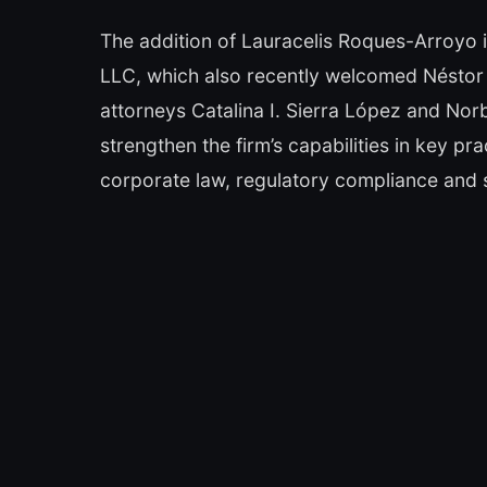
The addition of Lauracelis Roques-Arroyo 
LLC, which also recently welcomed Néstor 
attorneys Catalina I. Sierra López and Nor
strengthen the firm’s capabilities in key pra
corporate law, regulatory compliance and 