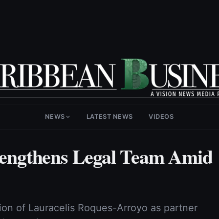
NEWS
LATEST NEWS
VIDEOS
engthens Legal Team Amid
on of Lauracelis Roques-Arroyo as partner