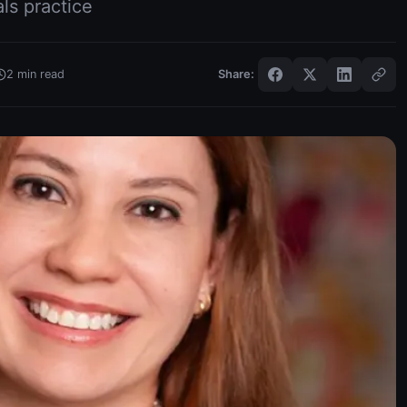
als practice
2
min read
Share: