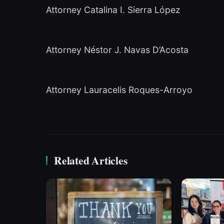
Attorney Catalina I. Sierra López
Attorney Néstor J. Navas D’Acosta
Attorney Lauracelis Roques-Arroyo
Related Articles