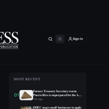
Sign In
MOST RECENT
Former Treasury Secretary warns
01
Puerto Rico is unprepared for the AI
era
10h ago
DDEC urges small businesses to apply