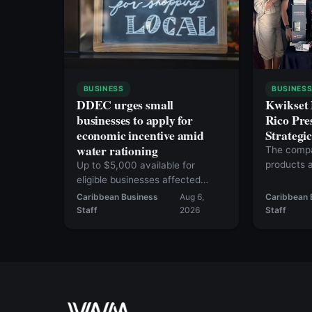
BUSINESS
BUSINES
DDEC urges small
Kwikset
businesses to apply for
Rico Pre
economic incentive amid
Strategi
water rationing
The compa
products a
Up to $5,000 available for
more than 
eligible businesses affected
since June 1
Caribbean Business
Aug 6,
Caribbean 
Staff
2026
Staff