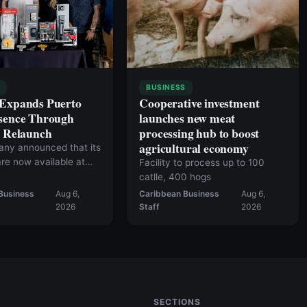
S
BUSINESS
 Expands Puerto
Cooperative investment
sence Through
launches new meat
c Relaunch
processing hub to boost
agricultural economy
ny announced that its
re now available at
Facility to process up to 100
50 retail locations.
catlle, 400 hogs
Business
Aug 6,
Caribbean Business
Aug 6,
2026
Staff
2026
SECTIONS