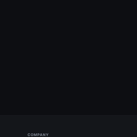
COMPANY