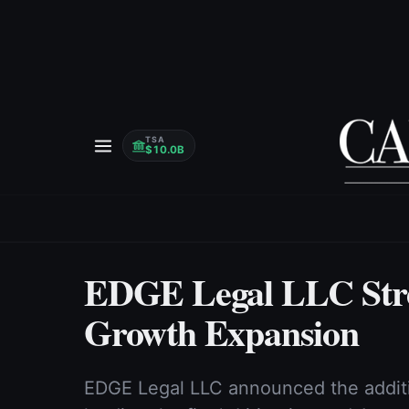
TSA
$10.0B
EDGE Legal LLC Str
Growth Expansion
EDGE Legal LLC announced the additi