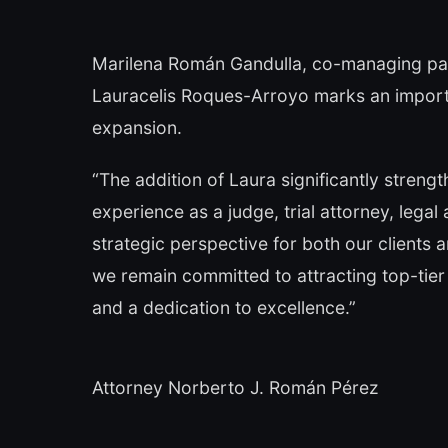
Marilena Román Gandulla, co-managing part
Lauracelis Roques-Arroyo marks an importan
expansion.
“The addition of Laura significantly strengt
experience as a judge, trial attorney, legal
strategic perspective for both our clients
we remain committed to attracting top-tier 
and a dedication to excellence.”
Attorney Norberto J. Román Pérez