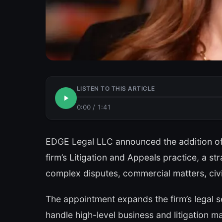
LISTEN TO THIS ARTICLE
0:00
/
1:41
EDGE Legal LLC announced the addition of
firm’s Litigation and Appeals practice, a st
complex disputes, commercial matters, civil
The appointment expands the firm’s legal ser
handle high-level business and litigation m