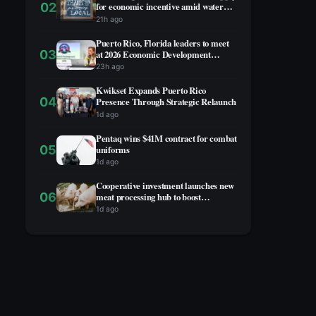
02
for economic incentive amid water
rationing
21h ago
Puerto Rico, Florida leaders to meet
03
at 2026 Economic Development
Summit
23h ago
Kwikset Expands Puerto Rico
04
Presence Through Strategic Relaunch
1d ago
Pentaq wins $41M contract for combat
05
uniforms
1d ago
Cooperative investment launches new
06
meat processing hub to boost
agricultural economy
1d ago