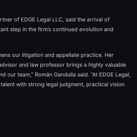
ner of EDGE Legal LLC, said the arrival of
t step in the firm’s continued evolution and
hens our litigation and appellate practice. Her
 advisor and law professor brings a highly valuable
 and our team,” Román Gandulla said. “At EDGE Legal,
talent with strong legal judgment, practical vision