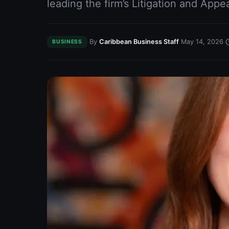
leading the firm’s Litigation and Appe
·
·
·
By
Caribbean Business Staff
May 14, 2026
BUSINESS