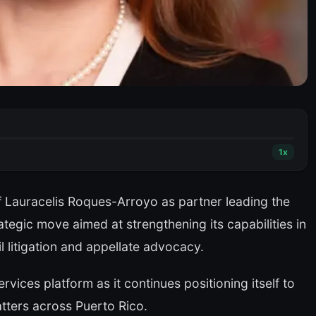
1
x
 Lauracelis Roques-Arroyo as partner leading the
rategic move aimed at strengthening its capabilities in
 litigation and appellate advocacy.
vices platform as it continues positioning itself to
atters across Puerto Rico.