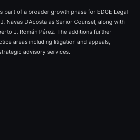
is part of a broader growth phase for EDGE Legal
J. Navas D’Acosta as Senior Counsel, along with
berto J. Román Pérez. The additions further
ctice areas including litigation and appeals,
strategic advisory services.