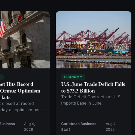
Y
ECONOMY
eet Hits Record
U.S. June Trade Deficit Falls
s Ormuz Optimism
to $73.3 Billion
rkets
Trade Deficit Contracts as U.S.
Imports Ease in June.
t closed at record
sday as optimism over
l agreement to reopen
 of Hormuz fueled a
Business
Aug 4,
Caribbean Business
Aug 4,
et rally.
2026
Staff
2026