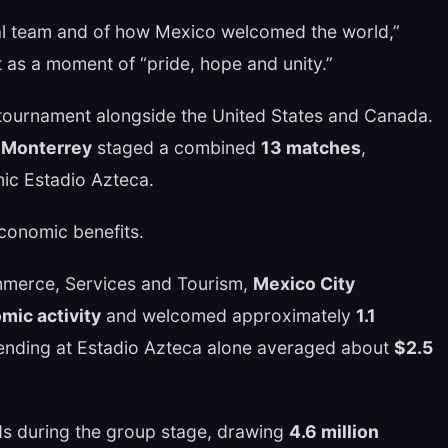
nal team and of how Mexico welcomed the world,”
 as a moment of “pride, hope and unity.”
ournament alongside the United States and Canada.
d Monterrey
staged a combined
13 matches
,
nic Estadio Azteca.
conomic benefits.
mmerce, Services and Tourism,
Mexico City
mic activity
and welcomed approximately
1.1
ending at Estadio Azteca alone averaged about
$2.5
ds during the group stage, drawing
4.6 million