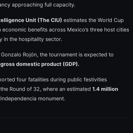
ncy approaching full capacity.
elligence Unit (The CIU)
estimates the World Cup
n economic benefits across Mexico’s three host cities
ly in the hospitality sector.
 Gonzalo Rojón, the tournament is expected to
 gross domestic product (GDP).
orted four fatalities during public festivities
n the Round of 32, where an estimated
1.4 million
a Independencia monument.