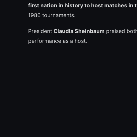
first nation in history to host matches i
1986 tournaments.
President
Claudia Sheinbaum
praised both
performance as a host.