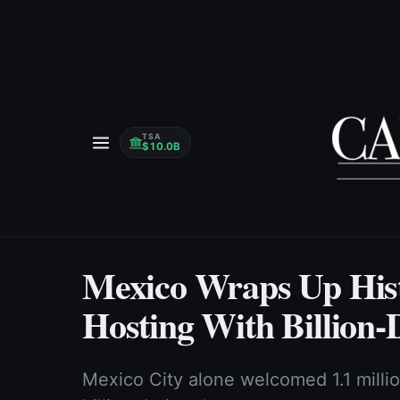
TSA
$10.0B
Mexico Wraps Up His
Hosting With Billion-
Mexico City alone welcomed 1.1 milli