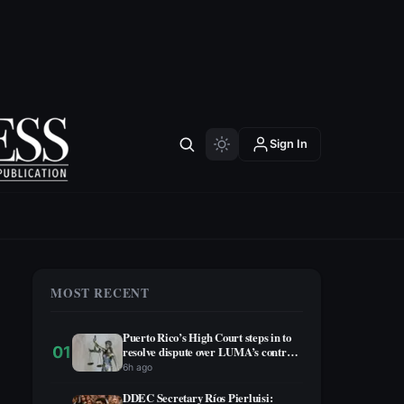
Sign In
MOST RECENT
Puerto Rico’s High Court steps in to
01
resolve dispute over LUMA’s contract
extension
6h ago
DDEC Secretary Ríos Pierluisi: