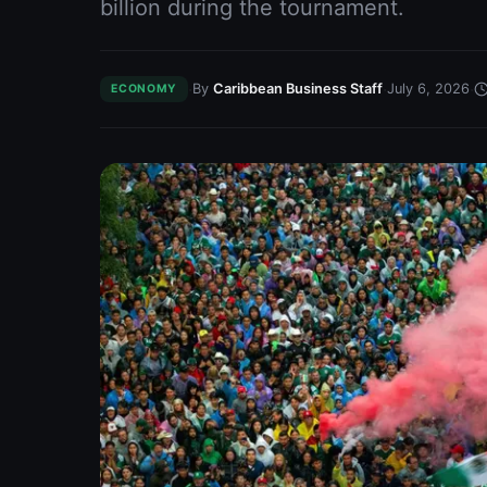
billion during the tournament.
·
·
·
By
Caribbean Business Staff
July 6, 2026
ECONOMY