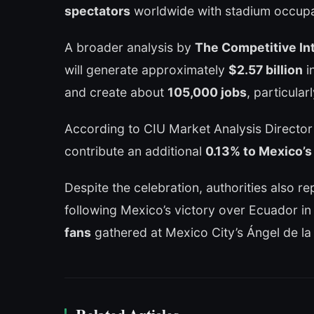
spectators
worldwide with stadium occupa
A broader analysis by
The Competitive Int
will generate approximately
$2.57 billion
i
and create about
105,000 jobs
, particular
According to CIU Market Analysis Director
contribute an additional
0.13% to Mexico’s
Despite the celebration, authorities also rep
following Mexico’s victory over Ecuador i
fans
gathered at Mexico City’s Ángel de l