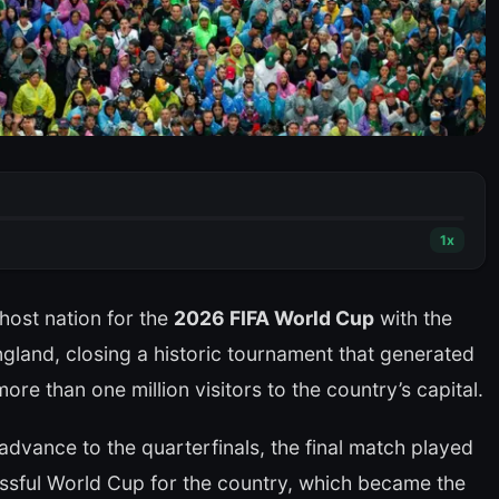
1
x
ost nation for the
2026 FIFA World Cup
with the
land, closing a historic tournament that generated
ore than one million visitors to the country’s capital.
advance to the quarterfinals, the final match played
ssful World Cup for the country, which became the