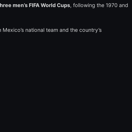
n three men’s FIFA World Cups
, following the 1970 and
 Mexico’s national team and the country’s