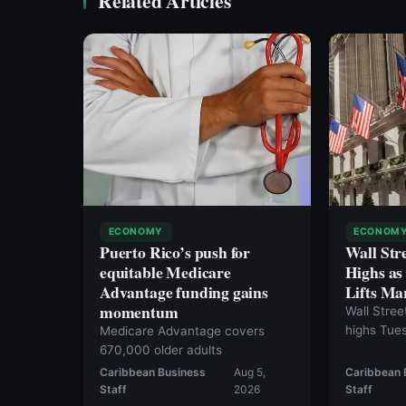
Related Articles
ECONOMY
ECONOM
Puerto Rico’s push for
Wall Str
equitable Medicare
Highs a
Advantage funding gains
Lifts Ma
momentum
Wall Stree
highs Tue
Medicare Advantage covers
a potentia
670,000 older adults
the Strait
Caribbean Business
Aug 5,
Caribbean 
broad mark
Staff
2026
Staff