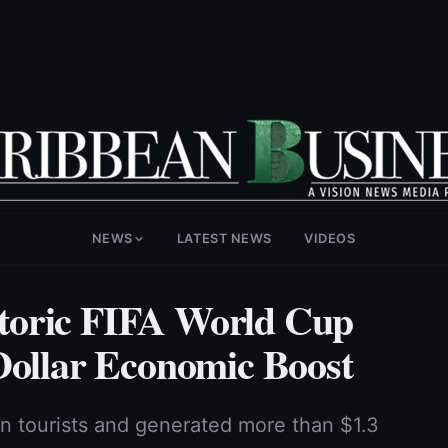
NEWS
LATEST NEWS
VIDEOS
toric FIFA World Cup
Dollar Economic Boost
on tourists and generated more than $1.3