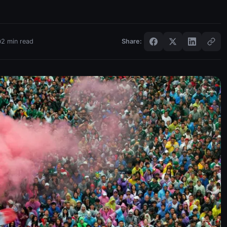
2
min read
Share: