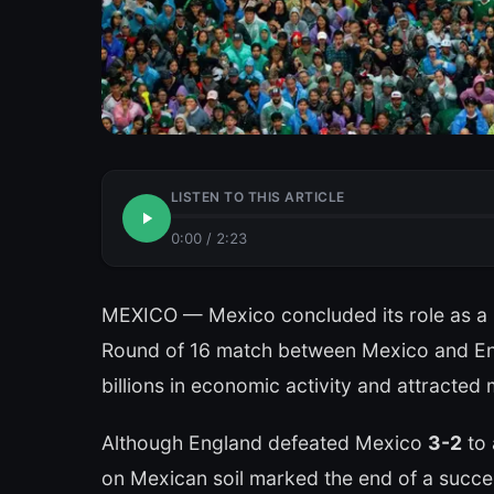
LISTEN TO THIS ARTICLE
0:00
/
2:23
MEXICO — Mexico concluded its role as a h
Round of 16 match between Mexico and Eng
billions in economic activity and attracted m
Although England defeated Mexico
3-2
to 
on Mexican soil marked the end of a succe