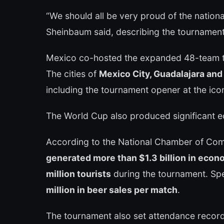
“We should all be very proud of the natio
Sheinbaum said, describing the tournament
Mexico co-hosted the expanded 48-team t
The cities of
Mexico City, Guadalajara an
including the tournament opener at the ico
The World Cup also produced significant e
According to the National Chamber of Co
generated more than $1.3 billion in econo
million tourists
during the tournament. Sp
million in beer sales per match
.
The tournament also set attendance recor