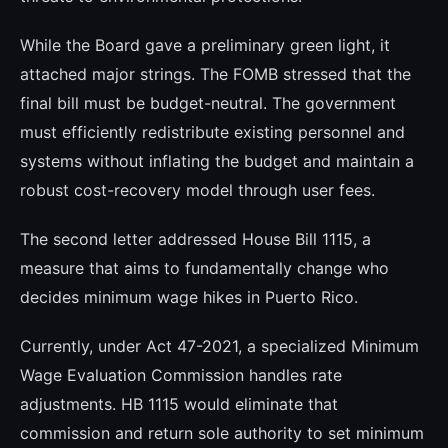
While the Board gave a preliminary green light, it
attached major strings. The FOMB stressed that the
final bill must be budget-neutral. The government
must efficiently redistribute existing personnel and
systems without inflating the budget and maintain a
robust cost-recovery model through user fees.
The second letter addressed House Bill 1115, a
measure that aims to fundamentally change who
decides minimum wage hikes in Puerto Rico.
Currently, under Act 47-2021, a specialized Minimum
Wage Evaluation Commission handles rate
adjustments. HB 1115 would eliminate that
commission and return sole authority to set minimum