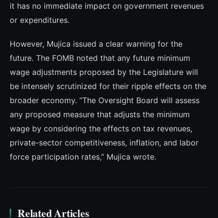
it has no immediate impact on government revenues
or expenditures.
However, Mujica issued a clear warning for the
future. The FOMB noted that any future minimum
wage adjustments proposed by the Legislature will
be intensely scrutinized for their ripple effects on the
broader economy. “The Oversight Board will assess
any proposed measure that adjusts the minimum
wage by considering the effects on tax revenues,
private-sector competitiveness, inflation, and labor
force participation rates,” Mujica wrote.
Related Articles