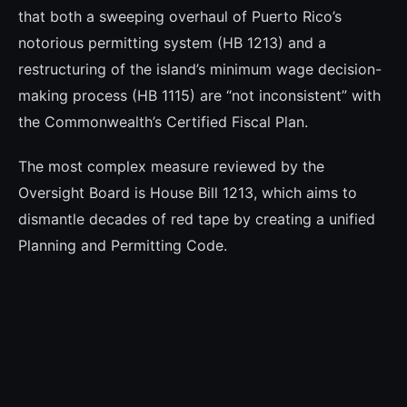
that both a sweeping overhaul of Puerto Rico’s
notorious permitting system (HB 1213) and a
restructuring of the island’s minimum wage decision-
making process (HB 1115) are “not inconsistent” with
the Commonwealth’s Certified Fiscal Plan.
The most complex measure reviewed by the
Oversight Board is House Bill 1213, which aims to
dismantle decades of red tape by creating a unified
Planning and Permitting Code.