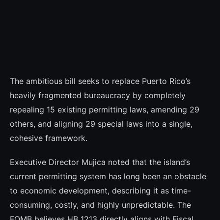
The ambitious bill seeks to replace Puerto Rico’s
heavily fragmented bureaucracy by completely
repealing 15 existing permitting laws, amending 29
others, and aligning 29 special laws into a single,
cohesive framework.
Executive Director Mujica noted that the island’s
current permitting system has long been an obstacle
to economic development, describing it as time-
consuming, costly, and highly unpredictable. The
FOMB believes HB 1213 directly aligns with Fiscal