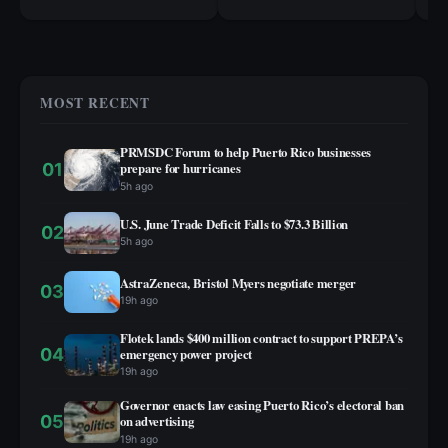
cr
MOST RECENT
PRMSDC Forum to help Puerto Rico businesses
01
prepare for hurricanes
5h ago
U.S. June Trade Deficit Falls to $73.3 Billion
02
5h ago
AstraZeneca, Bristol Myers negotiate merger
03
19h ago
Flotek lands $400 million contract to support PREPA’s
04
emergency power project
19h ago
Governor enacts law easing Puerto Rico’s electoral ban
05
on advertising
19h ago