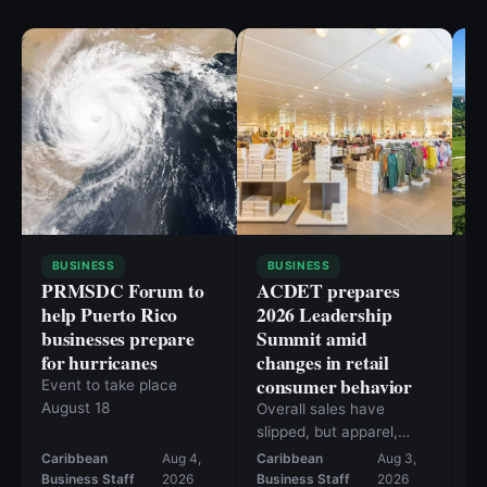
BUSINESS
BUSINESS
PRMSDC Forum to
ACDET prepares
P
help Puerto Rico
2026 Leadership
E
businesses prepare
Summit amid
g
for hurricanes
changes in retail
b
consumer behavior
t
Event to take place
August 18
Overall sales have
Th
slipped, but apparel,
in
footwear, and beauty
O
Caribbean
Aug 4,
Caribbean
Aug 3,
Ca
are posting solid gains.
ho
Business Staff
2026
Business Staff
2026
Bu