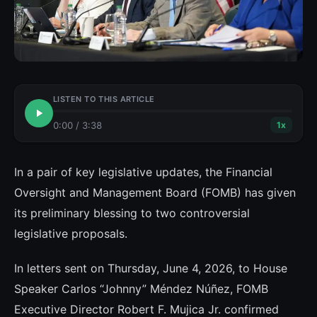
LISTEN TO THIS ARTICLE
0:00
/
3:38
1
x
In a pair of key legislative updates, the Financial
Oversight and Management Board (FOMB) has given
its preliminary blessing to two controversial
legislative proposals.
In letters sent on Thursday, June 4, 2026, to House
Speaker Carlos “Johnny” Méndez Núñez, FOMB
Executive Director Robert F. Mujica Jr. confirmed