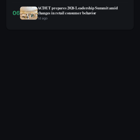
ACDET prepares 2026 Leadership Summit amid
06
changes in retail consumer behavior
1d ago