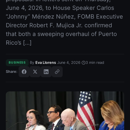
June 4, 2026, to House Speaker Carlos
“Johnny” Méndez Núñez, FOMB Executive
Director Robert F. Mujica Jr. confirmed
that both a sweeping overhaul of Puerto
Rico’s […]
·
·
·
By
Eva Llorens
June 4, 2026
3
min read
BUSINESS
Share: