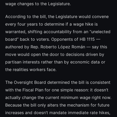
wage changes to the Legislature.
According to the bill, the Legislature would convene
every four years to determine if a wage hike is
warranted, shifting accountability from an “unelected
board” back to voters. Opponents of HB 1115 —
authored by Rep. Roberto López Román — say this
move would open the door to decisions driven by
partisan interests rather than by economic data or
the realities workers face.
The Oversight Board determined the bill is consistent
with the Fiscal Plan for one simple reason: it doesn’t
actually change the current minimum wage right now.
Because the bill only alters the mechanism for future
increases and doesn’t mandate immediate rate hikes,