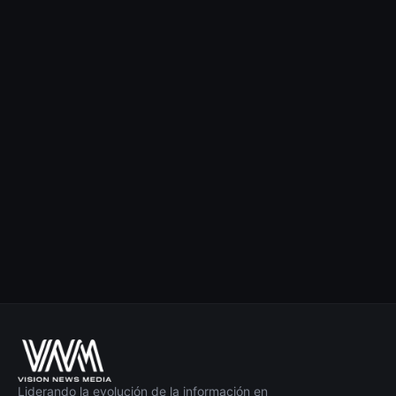
Liderando la evolución de la información en