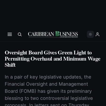
Oversight Board Gives Green Light to
Permitting Overhaul and Minimum Wage
Shift
In a pair of key legislative updates, the
Financial Oversight and Management
Board (FOMB) has given its preliminary
blessing to two controversial legislative
proposals. In letters sent on Thursday,