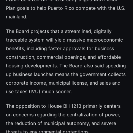
Plan goals to help Puerto Rico compete with the U.S.
mainland.
The Board projects that a streamlined, digitally
traceable system will yield massive macroeconomic
benefits, including faster approvals for business
construction, commercial openings, and affordable
housing developments. The Board also said speeding
up business launches means the government collects
corporate income, municipal license, and sales and
use taxes (IVU) much sooner.
The opposition to House Bill 1213 primarily centers
on concerns regarding the centralization of power,
the reduction of municipal autonomy, and severe
threats to environmental protections.