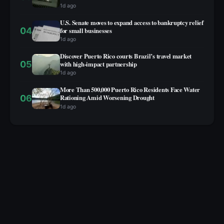
1d ago
U.S. Senate moves to expand access to bankruptcy relief
04
for small businesses
1d ago
Discover Puerto Rico courts Brazil’s travel market
05
with high‑impact partnership
1d ago
More Than 500,000 Puerto Rico Residents Face Water
06
Rationing Amid Worsening Drought
1d ago