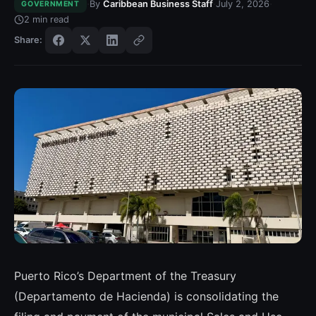
·
·
·
By
Caribbean Business Staff
July 2, 2026
GOVERNMENT
2
min read
Share:
Puerto Rico’s Department of the Treasury
(Departamento de Hacienda) is consolidating the