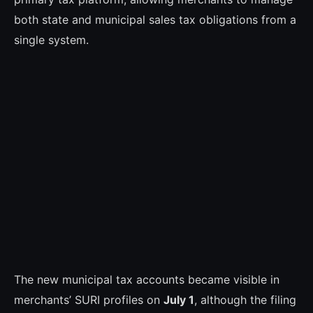
both state and municipal sales tax obligations from a
single system.
The new municipal tax accounts became visible in
merchants’ SURI profiles on
July 1
, although the filing