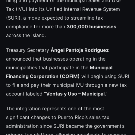
filing and payment of the municipal Sales and Use
Tax (IVU) into its Unified Internal Revenue System
(SURI), a move expected to streamline tax
compliance for more than
300,000 businesses
across the island.
Treasury Secretary
Ángel Pantoja Rodríguez
announced that businesses operating in the
municipalities that participate in the
Municipal
Financing Corporation (COFIM)
will begin using SURI
to file and pay their municipal IVU through a new tax
account labeled
“Ventas y Uso – Municipal.”
The integration represents one of the most
significant changes to Puerto Rico’s sales tax
administration since SURI became the government’s
primary tax platform, allowing merchants to manage