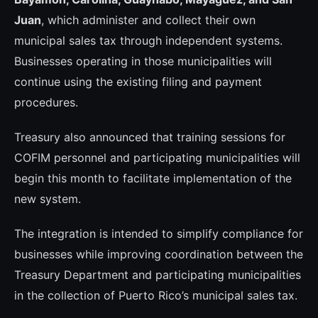
Juan
, which administer and collect their own
municipal sales tax through independent systems.
Businesses operating in those municipalities will
continue using the existing filing and payment
procedures.
Treasury also announced that training sessions for
COFIM personnel and participating municipalities will
begin this month to facilitate implementation of the
new system.
The integration is intended to simplify compliance for
businesses while improving coordination between the
Treasury Department and participating municipalities
in the collection of Puerto Rico’s municipal sales tax.