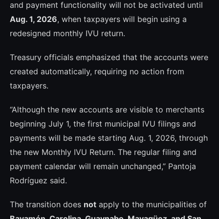
and payment functionality will not be activated until
Aug. 1, 2026
, when taxpayers will begin using a
redesigned monthly IVU return.
Treasury officials emphasized that the accounts were
created automatically, requiring no action from
taxpayers.
“Although the new accounts are visible to merchants
beginning July 1, the first municipal IVU filings and
payments will be made starting Aug. 1, 2026, through
the new Monthly IVU Return. The regular filing and
payment calendar will remain unchanged,” Pantoja
Rodríguez said.
The transition does
not
apply to the municipalities of
Bayamón, Carolina, Guaynabo, Mayagüez, and San