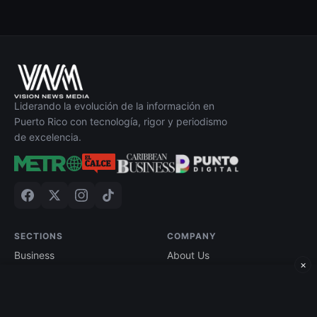
Liderando la evolución de la información en
Puerto Rico con tecnología, rigor y periodismo
de excelencia.
SECTIONS
COMPANY
Business
About Us
×
Technology
Contact
Economy
Advertise
Finance
Current Edition