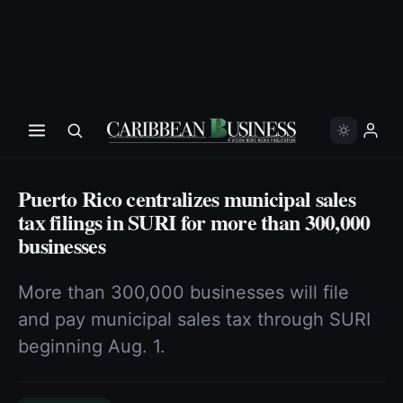
Puerto Rico centralizes municipal sales
tax filings in SURI for more than 300,000
businesses
More than 300,000 businesses will file
and pay municipal sales tax through SURI
beginning Aug. 1.