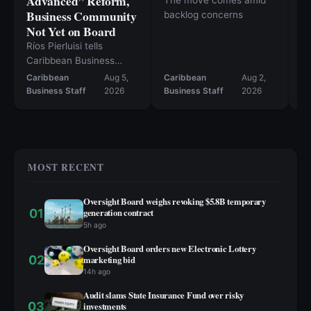
Advanced” Reform,
The move comes amid
Ca
Business Community
backlog concerns
ou
Not Yet on Board
cl
c
Ríos Pierluisi tells
Caribbean Business
permitting reform should
Caribbean
Aug 5,
Caribbean
Aug 2,
move in August, but the
Business Staff
2026
Business Staff
2026
Ev
current bill still falls short
— and inventory tax
repeal likely won’t
happen this year.
MOST RECENT
Oversight Board weighs revoking $5.8B temporary
01
generation contract
5h ago
Oversight Board orders new Electronic Lottery
02
marketing bid
14h ago
Audit slams State Insurance Fund over risky
03
investments