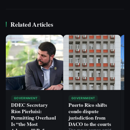
Related Articles
GOVERNMENT
GOVERNMENT
DDEC Secretary
Puerto Rico shifts
P
Ríos Pierluisi:
condo dispute
p
Permitting Overhaul
jurisdiction from
li
Is “the Most
DACO to the courts
C