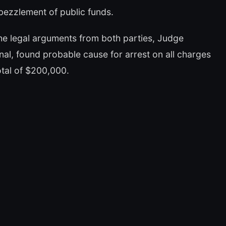
mbezzlement of public funds.
he legal arguments from both parties, Judge
al, found probable cause for arrest on all charges
total of $200,000.