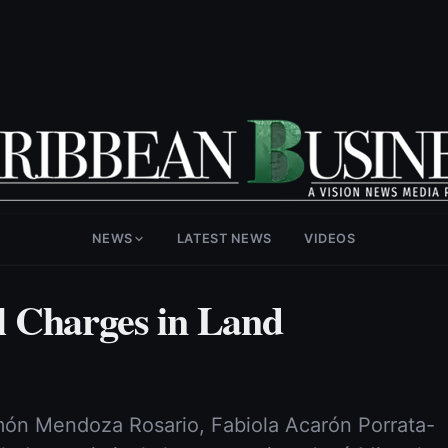
NEWS
LATEST NEWS
VIDEOS
 Charges in Land
ón Mendoza Rosario, Fabiola Acarón Porrata-