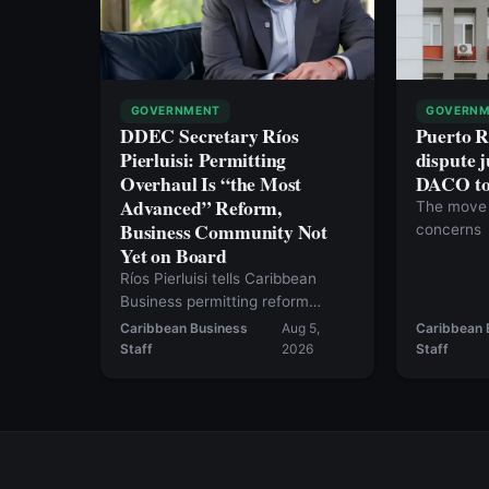
GOVERNMENT
GOVERNM
DDEC Secretary Ríos
Puerto R
Pierluisi: Permitting
dispute j
Overhaul Is “the Most
DACO to 
Advanced” Reform,
The move 
Business Community Not
concerns
Yet on Board
Ríos Pierluisi tells Caribbean
Business permitting reform
should move in August, but the
Caribbean Business
Aug 5,
Caribbean 
current bill still falls short — and
Staff
2026
Staff
inventory tax repeal likely won’t
happen this year.