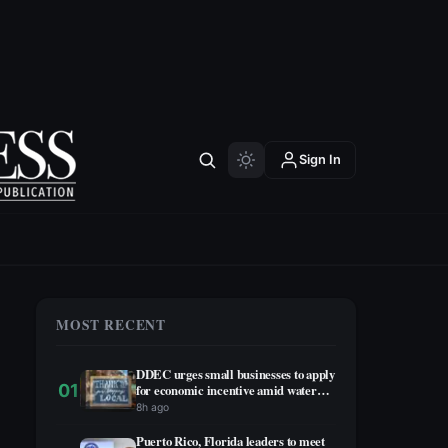
Sign In
MOST RECENT
DDEC urges small businesses to apply
01
for economic incentive amid water
rationing
8h ago
Puerto Rico, Florida leaders to meet