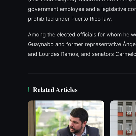
government employee and a legislative con
prohibited under Puerto Rico law.
Among the elected officials for whom he w
Guaynabo and former representative Ángel 
and Lourdes Ramos, and senators Carmelo R
Related Articles