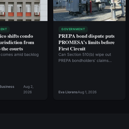
ENT
GOVERNMENT
ico shifts condo
PREPA bond dispute puts
urisdiction from
PROMESA’s limits before
the courts
First Circuit
comes amid backlog
Can Section 510(b) wipe out
PREPA bondholders’ claims
against the commonwealth?
Business
Aug 2,
2026
Eva Llorens
Aug 1, 2026