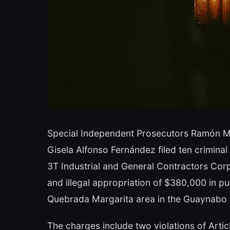
Special Independent Prosecutors Ramón M
Gisela Alfonso Fernández filed ten crimina
3T Industrial and General Contractors Corp.
and illegal appropriation of $380,000 in pub
Quebrada Margarita area in the Guaynabo m
The charges include two violations of Arti