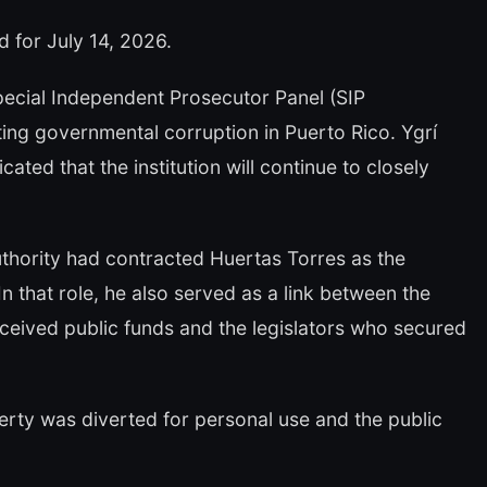
d for July 14, 2026.
Special Independent Prosecutor Panel (SIP
ing governmental corruption in Puerto Rico. Ygrí
ated that the institution will continue to closely
uthority had contracted Huertas Torres as the
 that role, he also served as a link between the
ceived public funds and the legislators who secured
perty was diverted for personal use and the public