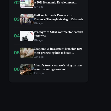
02
at 2026 Economic Development
Summit
10h ago
Kwikset Expands Puerto Rico
03
Presence Through Strategic Relaunch
11h ago
Pentaq wins $41M contract for combat
04
uniforms
11h ago
Cooperative investment launches new
05
meat processing hub to boost
agricultural economy
23h ago
Manufacturers warn of rising costs as
06
water rationing takes hold
23h ago