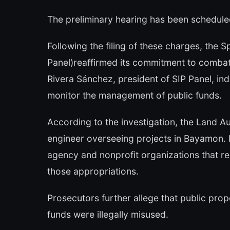
The preliminary hearing has been schedule
Following the filing of these charges, the 
Panel)reaffirmed its commitment to combat
Rivera Sánchez, president of SIP Panel, indic
monitor the management of public funds.
According to the investigation, the Land A
engineer overseeing projects in Bayamon. In
agency and nonprofit organizations that re
those appropriations.
Prosecutors further allege that public pro
funds were illegally misused.