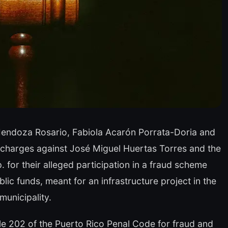
endoza Rosario, Fabiola Acarón Porrata-Doria and
l charges against José Miguel Huertas Torres and the
 for their alleged participation in a fraud scheme
lic funds, meant for an infrastructure project in the
unicipality.
cle 202 of the Puerto Rico Penal Code for fraud and