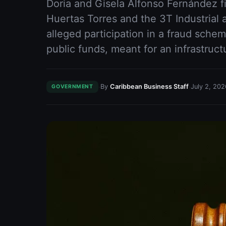
Doria and Gisela Alfonso Fernández fi
Huertas Torres and the 3T Industrial 
alleged participation in a fraud schem
public funds, meant for an infrastruc
·
·
By
Caribbean Business Staff
July 2, 202
GOVERNMENT