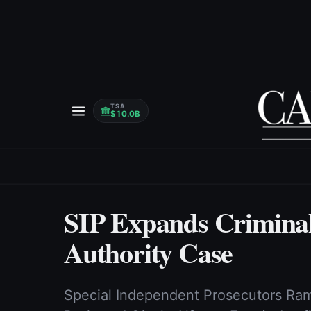
TSA
$10.0B
SIP Expands Criminal
Authority Case
Special Independent Prosecutors Ram