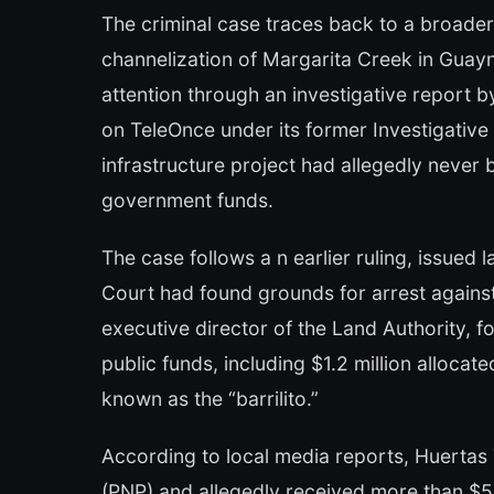
The criminal case traces back to a broader 
channelization of Margarita Creek in Guayn
attention through an investigative report b
on TeleOnce under its former Investigative
infrastructure project had allegedly never 
government funds.
The case follows a n earlier ruling, issue
Court had found grounds for arrest agains
executive director of the Land Authority, f
public funds, including $1.2 million alloca
known as the “barrilito.”
According to local media reports, Huertas 
(PNP) and allegedly received more than $5