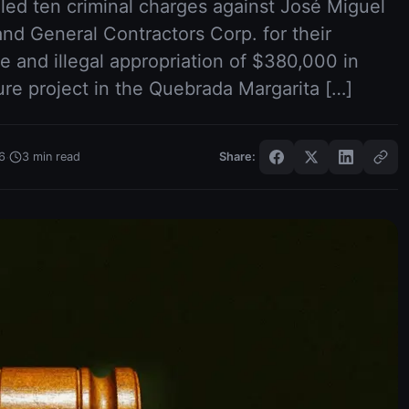
led ten criminal charges against José Miguel
and General Contractors Corp. for their
e and illegal appropriation of $380,000 in
ture project in the Quebrada Margarita […]
·
6
3
min read
Share: