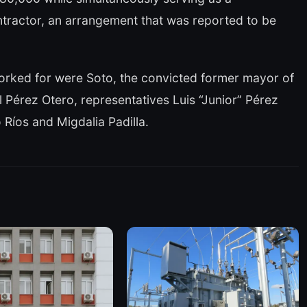
tractor, an arrangement that was reported to be
orked for were Soto, the convicted former mayor of
Pérez Otero, representatives Luis “Junior” Pérez
íos and Migdalia Padilla.