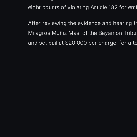
eight counts of violating Article 182 for e
After reviewing the evidence and hearing t
Milagros Muñiz Más, of the Bayamon Tribun
and set bail at $20,000 per charge, for a 