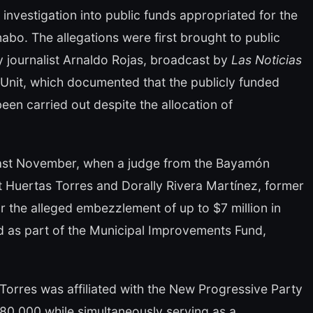
investigation into public funds appropriated for the
abo. The allegations were first brought to public
y journalist Arnaldo Rojas, broadcast by
Las Noticias
 Unit, which documented that the publicly funded
been carried out despite the allocation of
d last November, when a judge from the Bayamón
t Huertas Torres and Dorally Rivera Martínez, former
or the alleged embezzlement of up to $7 million in
ted as part of the Municipal Improvements Fund,
Torres was affiliated with the New Progressive Party
80,000 while simultaneously serving as a