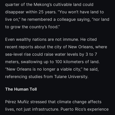
quarter of the Mekong’s cultivable land could
disappear within 25 years. “You won’t have land to
live on,” he remembered a colleague saying, “nor land
to grow the country’s food.”
Even wealthy nations are not immune. He cited
recent reports about the city of New Orleans, where
sea-level rise could raise water levels by 3 to 7
meters, swallowing up to 100 kilometers of land.
“New Orleans is no longer a viable city,” he said,
referencing studies from Tulane University.
The Human Toll
Pérez Muñiz stressed that climate change affects
lives, not just infrastructure. Puerto Rico’s experience