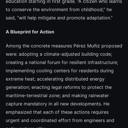
education starting in first grade. “A citizen who learns
to conserve the environment from childhood,” he
said, “will help mitigate and promote adaptation.”
A Blueprint for Action
Among the concrete measures Pérez Muñiz proposed
were: adopting a climate-adjusted building code;
creating a national forum for resilient infrastructure;
implementing cooling centers for residents during
extreme heat; accelerating distributed energy
generation; enacting legal reforms to protect the
maritime-terrestrial zone; and making rainwater
capture mandatory in all new developments. He
emphasized that each of these actions requires
urgent and coordinated effort from engineers and