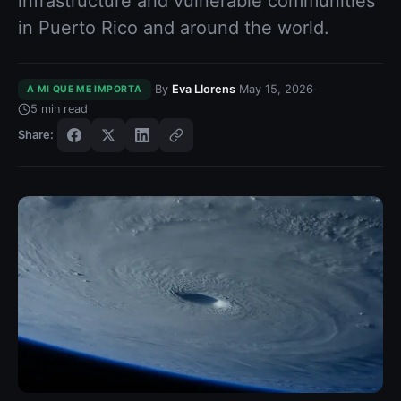
infrastructure and vulnerable communities
in Puerto Rico and around the world.
·
·
·
By
Eva Llorens
May 15, 2026
A MI QUE ME IMPORTA
5
min read
Share: