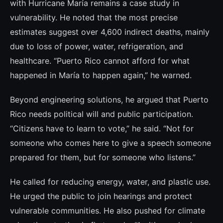
with Hurricane María remains a case study in
vulnerability. He noted that the most precise
estimates suggest over 4,600 indirect deaths, mainly
due to loss of power, water, refrigeration, and
healthcare. “Puerto Rico cannot afford for what
happened in María to happen again,” he warned.
Beyond engineering solutions, he argued that Puerto
Rico needs political will and public participation.
“Citizens have to learn to vote,” he said. “Not for
someone who comes here to give a speech someone
prepared for them, but for someone who listens.”
He called for reducing energy, water, and plastic use.
He urged the public to join hearings and protect
vulnerable communities. He also pushed for climate