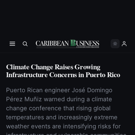
Climate Change Raises Growing
Infrastructure Concerns in Puerto Rico
Puerto Rican engineer José Domingo
Pérez Muñiz warned during a climate
change conference that rising global
temperatures and increasingly extreme
weather events are intensifying risks for