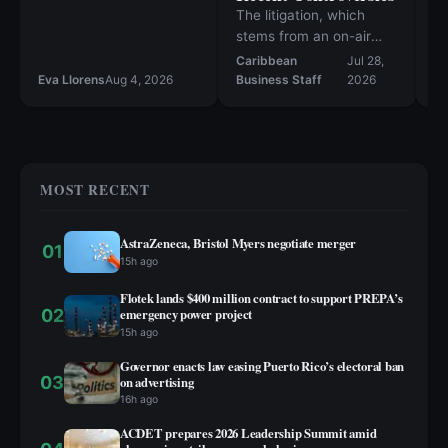
co
The litigation, which
ne
stems from an on-air
r
altercation in August
Caribbean
Jul 28,
2025, is the latest in a
Eva Llorens
Aug 4, 2026
Business Staff
2026
Ev
string of high-profile
incidents that have
sparked public debate.
MOST RECENT
AstraZeneca, Bristol Myers negotiate merger
01
15h ago
Flotek lands $400 million contract to support PREPA’s
02
emergency power project
15h ago
Governor enacts law easing Puerto Rico’s electoral ban
03
on advertising
16h ago
ACDET prepares 2026 Leadership Summit amid