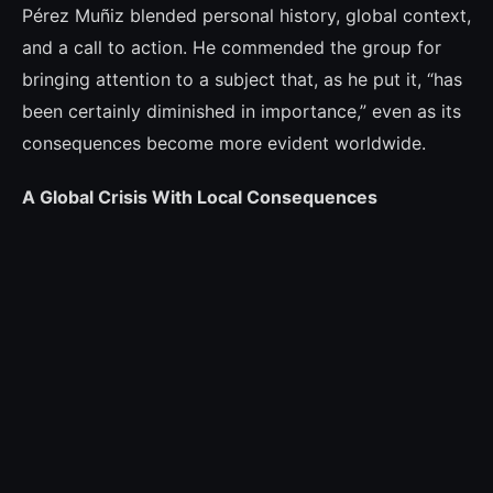
Pérez Muñiz blended personal history, global context,
and a call to action. He commended the group for
bringing attention to a subject that, as he put it, “has
been certainly diminished in importance,” even as its
consequences become more evident worldwide.
A Global Crisis With Local Consequences