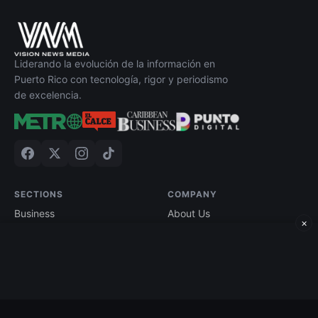
Liderando la evolución de la información en
Puerto Rico con tecnología, rigor y periodismo
de excelencia.
SECTIONS
COMPANY
Business
About Us
×
Technology
Contact
Economy
Advertise
Finance
Current Edition
Edición impresa
Terms of Use