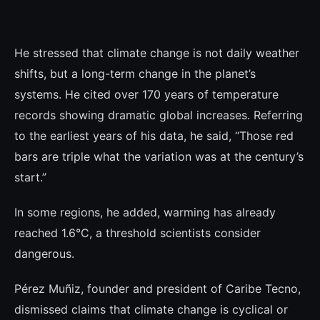
He stressed that climate change is not daily weather
shifts, but a long-term change in the planet’s
systems. He cited over 170 years of temperature
records showing dramatic global increases. Referring
to the earliest years of his data, he said, “Those red
bars are triple what the variation was at the century’s
start.”
In some regions, he added, warming has already
reached 1.6°C, a threshold scientists consider
dangerous.
Pérez Muñiz, founder and president of Caribe Tecno,
dismissed claims that climate change is cyclical or