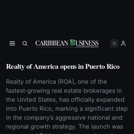
Realty of America opens in Puerto Rico
Realty of America (ROA), one of the
fastest‑growing real estate brokerages in
the United States, has officially expanded
into Puerto Rico, marking a significant step
in the company’s aggressive national and
regional growth strategy. The launch was