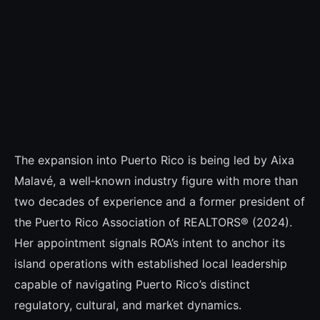
The expansion into Puerto Rico is being led by Aixa
Malavé, a well‑known industry figure with more than
two decades of experience and a former president of
the Puerto Rico Association of REALTORS® (2024).
Her appointment signals ROA’s intent to anchor its
island operations with established local leadership
capable of navigating Puerto Rico’s distinct
regulatory, cultural, and market dynamics.