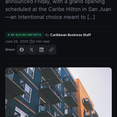
announced Friday, with a grand opening
scheduled at the Caribe Hilton in San Juan
—an intentional choice meant to […]
·
·
By
Caribbean Business Staff
A MI QUE ME IMPORTA
·
June 26, 2026
2
min read
Share: