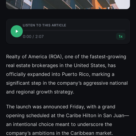
LISTEN TO THIS ARTICLE
0:00
/
2:07
1
x
Realty of America (ROA), one of the fastest‑growing
real estate brokerages in the United States, has
officially expanded into Puerto Rico, marking a
significant step in the company’s aggressive national
and regional growth strategy.
The launch was announced Friday, with a grand
opening scheduled at the Caribe Hilton in San Juan—
an intentional choice meant to underscore the
company’s ambitions in the Caribbean market.