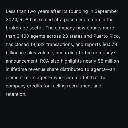
Less than two years after its founding in September
2024, ROA has scaled at a pace uncommon in the
brokerage sector. The company now counts more
than 3,400 agents across 23 states and Puerto Rico,
has closed 19,682 transactions, and reports $6.579
billion in sales volume, according to the company’s
announcement. ROA also highlights nearly $8 million
in lifetime revenue share distributed to agents—an
element of its agent‑ownership model that the
company credits for fueling recruitment and
retention.