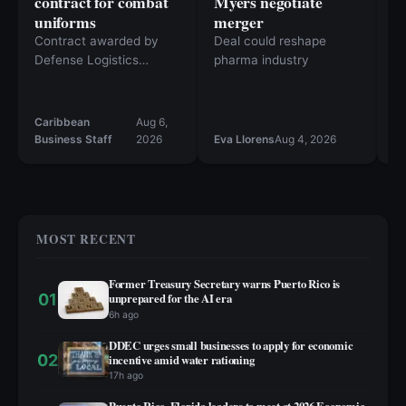
contract for combat
Myers negotiate
A
uniforms
merger
M
R
Contract awarded by
Deal could reshape
R
Defense Logistics
pharma industry
Agency Troop Support
Th
st
al
Caribbean
Aug 6,
Ca
20
Business Staff
2026
Eva Llorens
Aug 4, 2026
Bu
st
in
sp
MOST RECENT
Former Treasury Secretary warns Puerto Rico is
01
unprepared for the AI era
6h ago
DDEC urges small businesses to apply for economic
02
incentive amid water rationing
17h ago