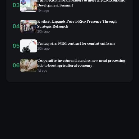
Puerto Rico, Florida leaders to meet at 2026 Economic
03
Development Summit
19h ago
Kwikset Expands Puerto Rico Presence Through
04
Strategic Relaunch
20h ago
Pentaq wins $41M contract for combat uniforms
05
20h ago
Cooperative investment launches new meat processing
06
hub to boost agricultural economy
1d ago