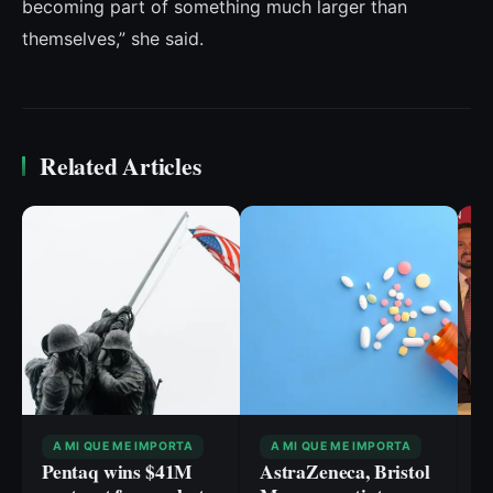
becoming part of something much larger than
themselves,” she said.
Related Articles
A MI QUE ME IMPORTA
A MI QUE ME IMPORTA
Pentaq wins $41M
AstraZeneca, Bristol
F