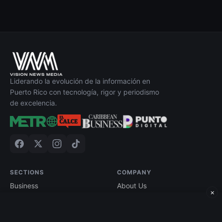
Liderando la evolución de la información en
Puerto Rico con tecnología, rigor y periodismo
de excelencia.
SECTIONS
COMPANY
Business
About Us
×
Technology
Contact
Economy
Advertise