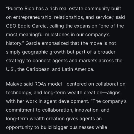
“Puerto Rico has a rich real estate community built
on entrepreneurship, relationships, and service,” said
CEO Eddie Garcia, calling the expansion “one of the
most meaningful milestones in our company’s
history.” Garcia emphasized that the move is not
simply geographic growth but part of a broader
strategy to connect agents and markets across the
U.S., the Caribbean, and Latin America.
Malavé said ROA’s model—centered on collaboration,
technology, and long‑term wealth creation—aligns
with her work in agent development. “The company’s
commitment to collaboration, innovation, and
long‑term wealth creation gives agents an
opportunity to build bigger businesses while