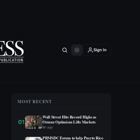
Sign In
MOST RECENT
Wall Street Hits Record Highs as
01
Ormuz Optimism Lifts Markets
8h ago
PRMSDC Forum to help Puerto Rico