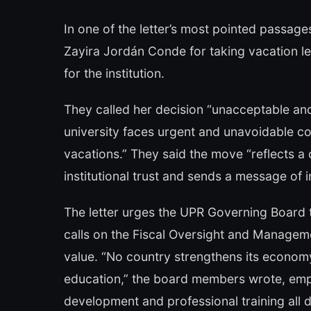
In one of the letter’s most pointed passag
Zayira Jordán Conde for taking vacation le
for the institution.
They called her decision “unacceptable and
university faces urgent and unavoidable c
vacations.” They said the move “reflects a
institutional trust and sends a message of i
The letter urges the UPR Governing Board 
calls on the Fiscal Oversight and Manageme
value. “No country strengthens its economy
education,” the board members wrote, emph
development and professional training all 