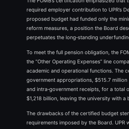
The FOMB’s certification emphasized that t
required employer contribution to UPR’s Def
proposed budget had funded only the minim
reform measures, a position the Board descr
perpetuates the long‑standing underfundin
To meet the full pension obligation, the F
the “Other Operating Expenses” line compa
academic and operational functions. The cer
government appropriations, $515.7 million i
and intra‑government receipts, for a total 
$1,218 billion, leaving the university with 
The drawbacks of the certified budget stem
requirements imposed by the Board. UPR will 