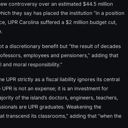
ew controversy over an estimated $44.5 million
ich they say has placed the institution “in a position
nce, UPR Carolina suffered a $2 million budget cut,
e.
t a discretionary benefit but “the result of decades
ofessors, employees and pensioners,” adding that
l and moral responsibility.”
PR strictly as a fiscal liability ignores its central
 UPR is not an expense; it is an investment for
jority of the island’s doctors, engineers, teachers,
essionals are UPR graduates. Weakening the
hat transcend its classrooms,” adding that “when the
”