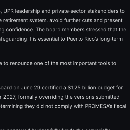
, UPR leadership and private‑sector stakeholders to
the retirement system, avoid further cuts and present
ring confidence. The board members stressed that the
feguarding it is essential to Puerto Rico’s long‑term
e to renounce one of the most important tools to
ard on June 29 certified a $1.25 billion budget for
ar 2027, formally overriding the versions submitted
etermining they did not comply with PROMESA’s fiscal