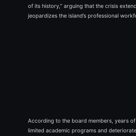
of its history,” arguing that the crisis ex
jeopardizes the island’s professional wor
According to the board members, years of
limited academic programs and deteriorate