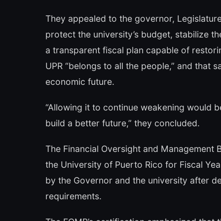
They appealed to the governor, Legislature
protect the university’s budget, stabilize 
a transparent fiscal plan capable of resto
UPR “belongs to all the people,” and that sa
economic future.
“Allowing it to continue weakening would b
build a better future,” they concluded.
The Financial Oversight and Management Bo
the University of Puerto Rico for Fiscal Ye
by the Governor and the university after d
requirements.