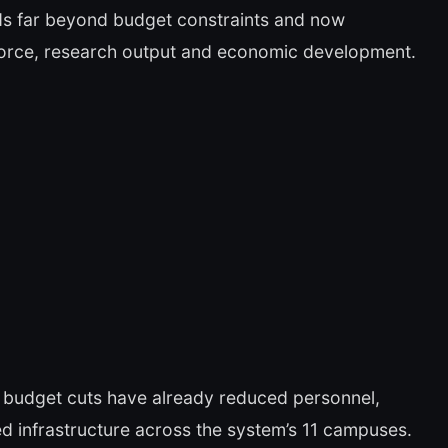
tends far beyond budget constraints and now
kforce, research output and economic development.
 budget cuts have already reduced personnel,
d infrastructure across the system’s 11 campuses.