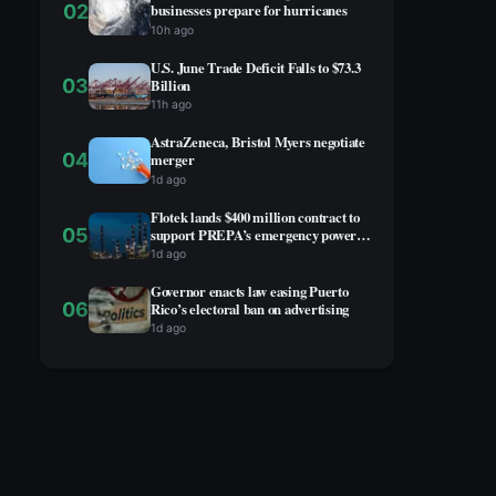
02
businesses prepare for hurricanes
10h ago
U.S. June Trade Deficit Falls to $73.3
03
Billion
11h ago
AstraZeneca, Bristol Myers negotiate
04
merger
1d ago
Flotek lands $400 million contract to
05
support PREPA’s emergency power
project
1d ago
Governor enacts law easing Puerto
06
Rico’s electoral ban on advertising
1d ago