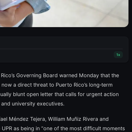
1
x
o Rico’s Governing Board warned Monday that the
 is now a direct threat to Puerto Rico’s long‑term
lly blunt open letter that calls for urgent action
 and university executives.
ael Méndez Tejera, William Muñiz Rivera and
UPR as being in “one of the most difficult moments