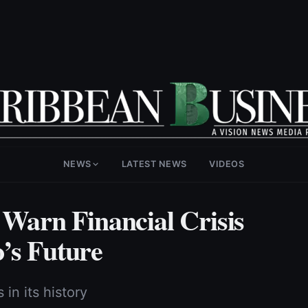
NEWS
LATEST NEWS
VIDEOS
arn Financial Crisis
’s Future
in its history