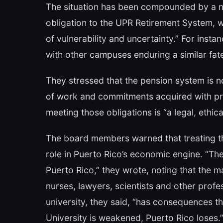
The situation has been compounded by a n
obligation to the UPR Retirement System, wh
of vulnerability and uncertainty.” For insta
with other campuses enduring a similar fat
They stressed that the pension system is no
of work and commitments acquired with pr
meeting those obligations is “a legal, ethica
The board members warned that treating the U
role in Puerto Rico’s economic engine. “The
Puerto Rico,” they wrote, noting that the ma
nurses, lawyers, scientists and other prof
university, they said, “has consequences t
University is weakened, Puerto Rico loses.