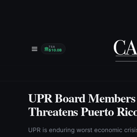
TSA
$10.0B
UPR Board Members W
Threatens Puerto Rico
UPR is enduring worst economic crisis 