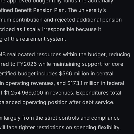
he approved budget fully funds the actuarially
ined Benefit Pension Plan. The university’s
um contribution and rejected additional pension
ibed as fiscally irresponsible because it
g of the retirement system.
OMB reallocated resources within the budget, reducing
red to FY2026 while maintaining support for core
tified budget includes $566 million in central
n operating revenues, and $173.1 million in federal
of $1,254,969,000 in revenues. Expenditures total
a balanced operating position after debt service.
 largely from the strict controls and compliance
face tighter restrictions on spending flexibility,