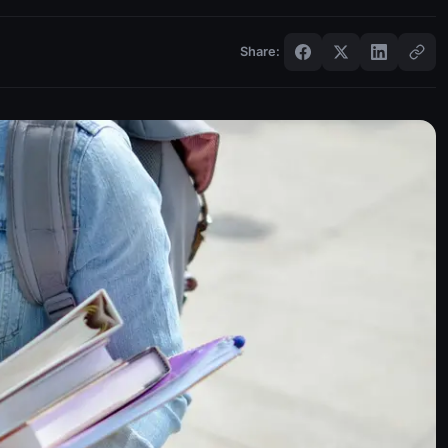
Share: