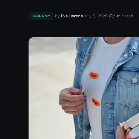
·
·
·
By
Eva Llorens
July 6, 2026
5
min read
ECONOMY