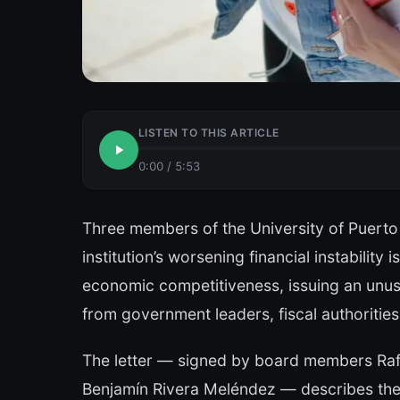
LISTEN TO THIS ARTICLE
0:00
/
5:53
Three members of the University of Puert
institution’s worsening financial instability
economic competitiveness, issuing an unusua
from government leaders, fiscal authorities
The letter — signed by board members Raf
Benjamín Rivera Meléndez — describes the 