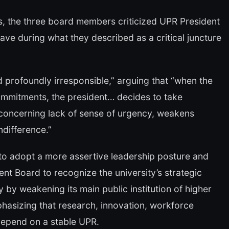
es, the three board members criticized UPR President
ave during what they described as a critical juncture
 profoundly irresponsible,” arguing that “when the
ommitments, the president… decides to take
 concerning lack of sense of urgency, weakens
ndifference.”
to adopt a more assertive leadership posture and
nt Board to recognize the university’s strategic
 by weakening its main public institution of higher
asizing that research, innovation, workforce
depend on a stable UPR.