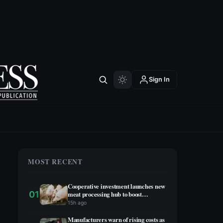
Sign In
MOST RECENT
Cooperative investment launches new
01
meat processing hub to boost
agricultural economy
15h ago
Manufacturers warn of rising costs as