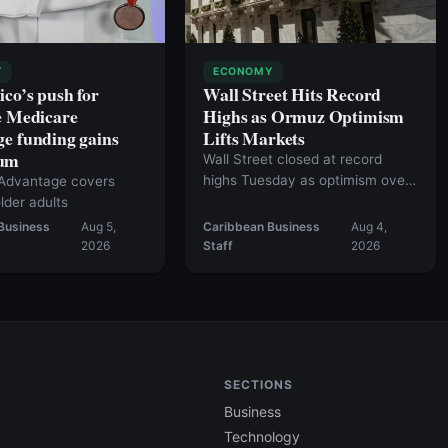
Y
ECONOMY
ico’s push for
Wall Street Hits Record
e Medicare
Highs as Ormuz Optimism
e funding gains
Lifts Markets
um
Wall Street closed at record
highs Tuesday as optimism over
Advantage covers
a potential agreement to reopen
lder adults
the Strait of Hormuz fueled a
Business
Aug 5,
Caribbean Business
Aug 4,
broad market rally.
2026
Staff
2026
SECTIONS
Business
Technology