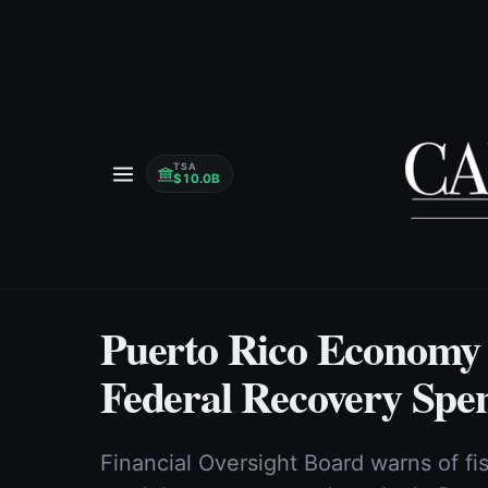
TSA
$10.0B
Puerto Rico Economy
Federal Recovery Spe
Financial Oversight Board warns of fi