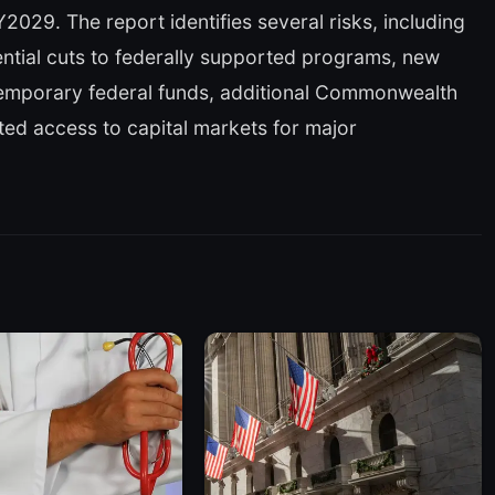
029. The report identifies several risks, including
ntial cuts to federally supported programs, new
temporary federal funds, additional Commonwealth
ited access to capital markets for major