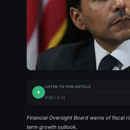
LISTEN TO THIS ARTICLE
0:00
/
3:13
Financial Oversight Board warns of fiscal 
term growth outlook.