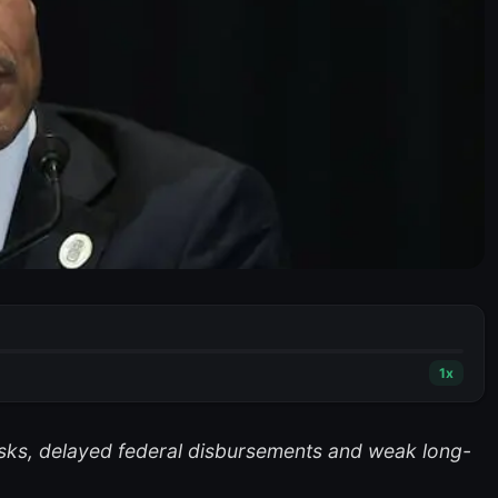
1
x
risks, delayed federal disbursements and weak long-