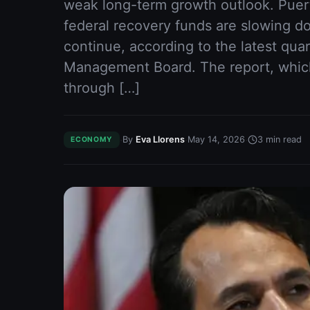
weak long-term growth outlook. Puer
federal recovery funds are slowing d
continue, according to the latest quar
Management Board. The report, whic
through […]
·
·
·
By
Eva Llorens
May 14, 2026
3
min read
ECONOMY