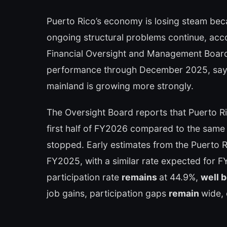
Puerto Rico’s economy is losing steam be
ongoing structural problems continue, acco
Financial Oversight and Management Board
performance through December 2025, says
mainland is growing more strongly.
The Oversight Board reports that Puerto Ri
first half of FY2026 compared to the same 
stopped. Early estimates from the Puerto 
FY2025, with a similar rate expected for FY
participation rate
remains
at 44.9%,
well 
job gains, participation gaps
remain
wide, 