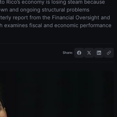
to Rico’s economy is losing steam because
own and ongoing structural problems
terly report from the Financial Oversight and
h examines fiscal and economic performance
Share: