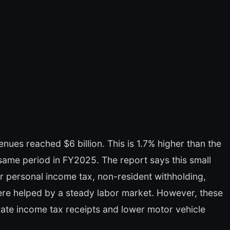
es reached $6 billion. This is 1.7% higher than the
 same period in FY2025. The report says this small
er personal income tax, non-resident withholding,
were helped by a steady labor market. However, these
ate income tax receipts and lower motor vehicle