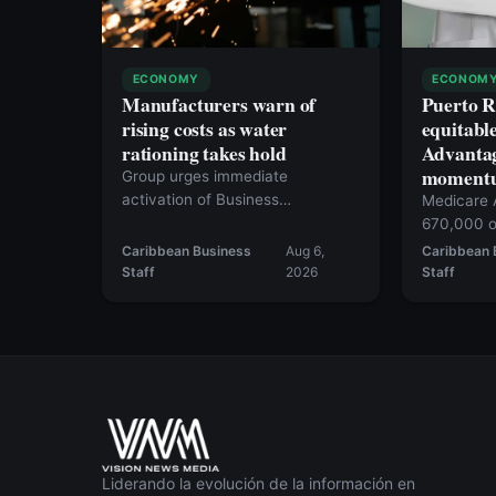
ECONOMY
ECONOM
Manufacturers warn of
Puerto R
rising costs as water
equitabl
rationing takes hold
Advantag
moment
Group urges immediate
activation of Business
Medicare 
Emergency Operation Center
670,000 o
Caribbean Business
Aug 6,
Caribbean 
Staff
2026
Staff
Liderando la evolución de la información en