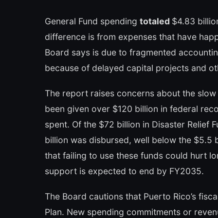
General Fund spending
totaled
$4.83 billi
difference is from expenses that have hap
Board says is due to fragmented accounting
because of delayed capital projects and ot
The report raises concerns about the slow 
been given over $120 billion in federal rec
spent. Of the $72 billion in Disaster Relief 
billion was disbursed, well below the $5.5 
that failing to use these funds could hurt 
support is expected to end by FY2035.
The Board cautions that Puerto Rico’s fiscal
Plan. New spending commitments or revenu