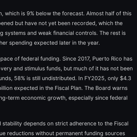
on, which is 9% below the forecast. Almost half of this
pened but have not yet been recorded, which the
 systems and weak financial controls. The rest is
her spending expected later in the year.
pace of federal funding. Since 2017, Puerto Rico has
overy and stimulus funds, but much of it has not been
Funds, 58% is still undistributed. In FY2025, only $4.3
billion expected in the Fiscal Plan. The Board warns
long-term economic growth, especially since federal
 stability depends on strict adherence to the Fiscal
e reductions without permanent funding sources