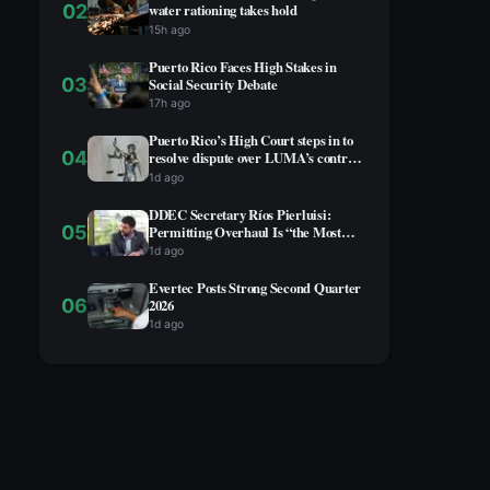
02
water rationing takes hold
15h ago
Puerto Rico Faces High Stakes in
03
Social Security Debate
17h ago
Puerto Rico’s High Court steps in to
04
resolve dispute over LUMA’s contract
extension
1d ago
DDEC Secretary Ríos Pierluisi:
05
Permitting Overhaul Is “the Most
Advanced” Reform, Business
1d ago
Community Not Yet on Board
Evertec Posts Strong Second Quarter
06
2026
1d ago