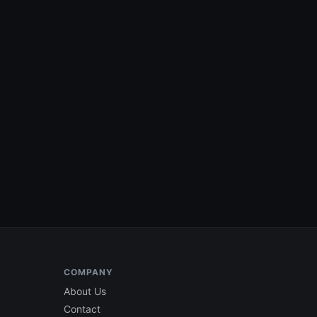
COMPANY
About Us
Contact