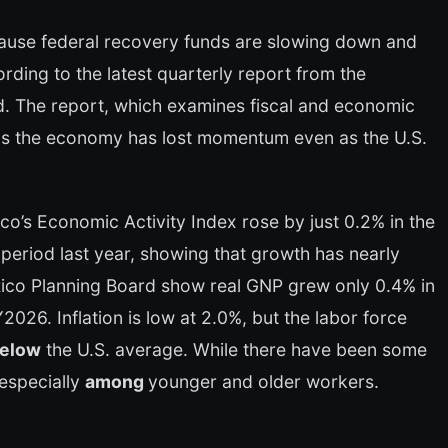
cause federal recovery funds are slowing down and
rding to the latest quarterly report from the
. The report, which examines fiscal and economic
 the economy has lost momentum even as the U.S.
co’s Economic Activity Index rose by just 0.2% in the
period last year, showing that growth has nearly
Rico Planning Board show real GNP grew only 0.4% in
2026. Inflation is low at 2.0%, but the labor force
below
the U.S. average. While there have been some
especially
among
younger and older workers.