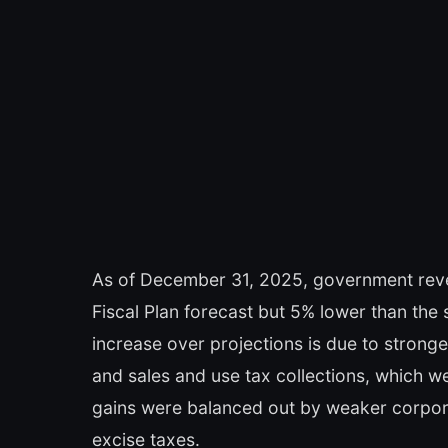
As of December 31, 2025, government revenu
Fiscal Plan forecast but 5% lower than the
increase over projections is due to strong
and sales and use tax collections, which 
gains were balanced out by weaker corpor
excise taxes.