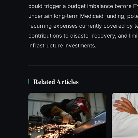
could trigger a budget imbalance before FY2
uncertain long‑term Medicaid funding, pote
recurring expenses currently covered by 
contributions to disaster recovery, and lim
infrastructure investments.
Related Articles