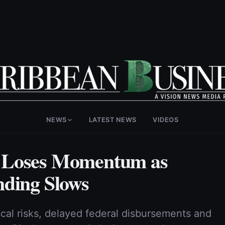
NEWS
LATEST NEWS
VIDEOS
 Loses Momentum as
nding Slows
scal risks, delayed federal disbursements and