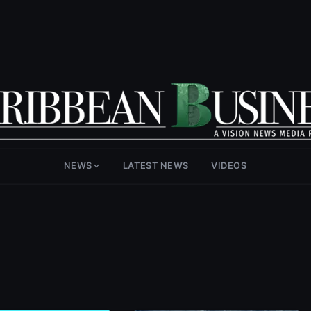
NEWS
LATEST NEWS
VIDEOS