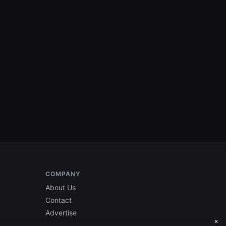
COMPANY
About Us
Contact
Advertise
×
Current Edition