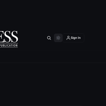
Sign In