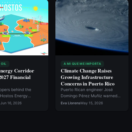
 OIL
A MI QUE ME IMPORTA
Energy Corridor
Climate Change Raises
2027 Financial
Growing Infrastructure
Concerns in Puerto Rico
opers behind the
Puerto Rican engineer José
 Hostos Energy
Domingo Pérez Muñiz warned
 first-of-its-kind
during a climate change
s
Jun 16, 2026
Eva Llorens
May 15, 2026
 energy project that
conference that rising global
k the Dominican
temperatures and increasingly
and Puerto Rico via an
extreme weather events are
r transmission cable,
intensifying risks for