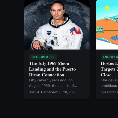
OYE COMO FUE
ENERGY &
The July 1969 Moon
Hostos 
Landing and the Puerto
Targets 
Rican Connection
Close
Fifty-seven years ago, on
The devel
August 1969, thousands of
ambitious
Puerto Ricans living in New York
Corridor, a
Juan A. Hernández
Jul 20, 2026
Eva Lloren
flooded the streets of
binational
Manhattan to welcome and
would lin
honor the astronauts of Apollo
Republic 
11, the first Earth mission to land
underwate