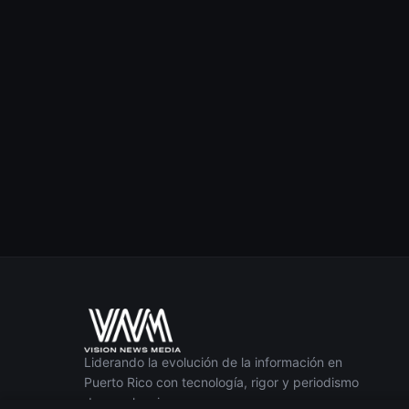
Liderando la evolución de la información en
Puerto Rico con tecnología, rigor y periodismo
de excelencia.