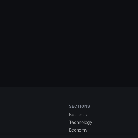
SECTIONS
Business
Technology
Economy
Finance