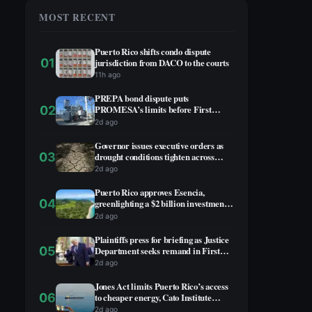
MOST RECENT
Puerto Rico shifts condo dispute
01
jurisdiction from DACO to the courts
11h ago
PREPA bond dispute puts
02
PROMESA’s limits before First
Circuit
2d ago
Governor issues executive orders as
03
drought conditions tighten across
Puerto Rico
2d ago
Puerto Rico approves Esencia,
04
greenlighting a $2 billion investment
on the southwest coast
2d ago
Plaintiffs press for briefing as Justice
05
Department seeks remand in First
Circuit case over PROMESA
2d ago
removals
Jones Act limits Puerto Rico’s access
06
to cheaper energy, Cato Institute
concludes
2d ago