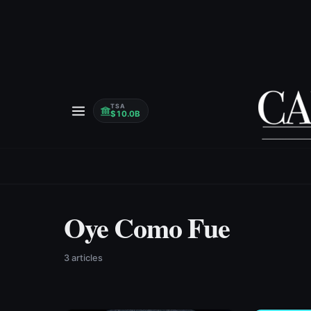
TSA
$10.0B
Oye Como Fue
3
article
s