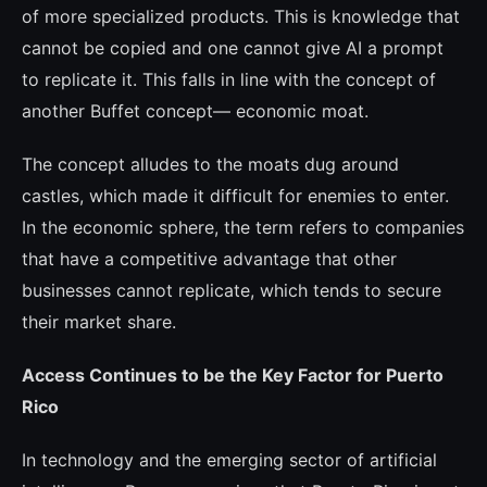
of more spe­cialized products. This is knowledge that
cannot be copied and one cannot give AI a prompt
to replicate it. This falls in line with the concept of
another Buffet concept— eco­nomic moat.
The concept alludes to the moats dug around
castles, which made it difficult for enemies to enter.
In the economic sphere, the term refers to companies
that have a competitive advantage that other
busines­ses cannot replicate, which tends to secure
their market share.
Access Continues to be the Key Factor for Puerto
Rico
In technology and the emerging sector of artificial