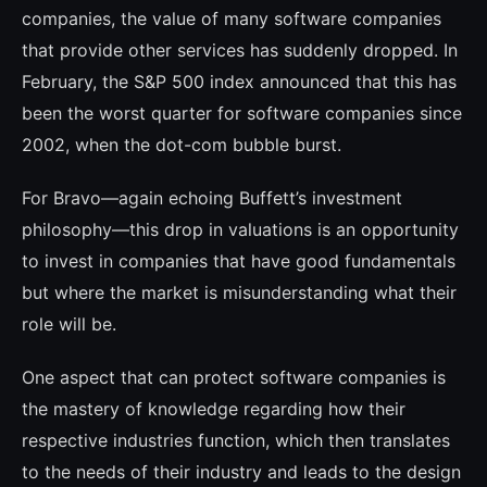
companies, the value of many soft­ware companies
that provide other services has suddenly dropped. In
February, the S&P 500 index announced that this has
been the worst quarter for software companies since
2002, when the dot-com bubble burst.
For Bravo—again echoing Buffett’s inves­tment
philosophy—this drop in valuations is an opportunity
to invest in companies that have good fundamentals
but where the market is misunderstanding what their
role will be.
One aspect that can protect software com­panies is
the mastery of knowledge regar­ding how their
respective industries function, which then translates
to the needs of their industry and leads to the design