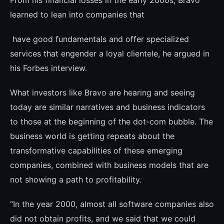
From his financial losses in the early 2000s, Bravo
learned to lean into companies that
have good fundamentals and offer speciali­zed
services that engender a loyal clientele, he argued in
his Forbes interview.
What investors like Bravo are hearing and seeing
today are similar narratives and bu­siness indicators
to those at the beginning of the dot-com bubble. The
business world is getting repeats about the
transformative capabilities of these emerging
companies, combined with business models that are
not showing a path to profitability.
“In the year 2000, almost all software com­panies also
did not obtain profits, and we said that we could