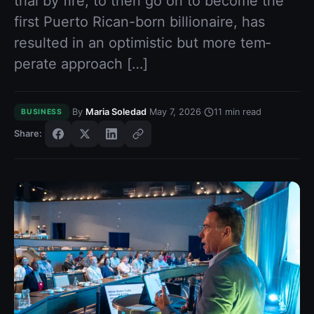
trial by fire, to then go on to be­come the
first Puerto Rican-born billionaire, has
resulted in an optimistic but more tem­
perate approach […]
·
·
·
By
Maria Soledad
May 7, 2026
11
min read
BUSINESS
Share: