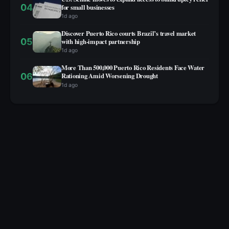
04
for small businesses
1d ago
Discover Puerto Rico courts Brazil’s travel market
05
with high‑impact partnership
1d ago
More Than 500,000 Puerto Rico Residents Face Water
06
Rationing Amid Worsening Drought
1d ago