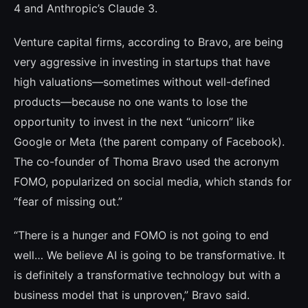
4 and Anthropic’s Claude 3.
Venture capital firms, according to Bravo, are being
very aggressive in investing in star­tups that have
high valuations—sometimes without well-defined
products—because no one wants to lose the
opportunity to invest in the next “unicorn” like
Google or Meta (the parent company of Facebook).
The co-founder of Thoma Bravo used the acronym
FOMO, popularized on social media, which stands for
“fear of missing out.”
“There is a hunger and FOMO is not going to end
well… We believe AI is going to be trans­formative. It
is definitely a transformative technology but with a
business model that is unproven,” Bravo said.