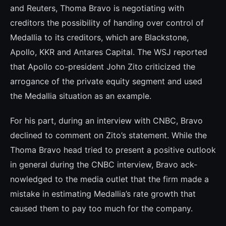
and Reuters, Thoma Bravo is negotiating with
creditors the possibili­ty of handing over control of
Medallia to its creditors, which are Blackstone,
Apollo, KKR and Antares Capital. The WSJ reported
that Apollo co-president John Zito criticized the
arrogance of the private equity segment and used
the Medallia situation as an example.
For his part, during an interview with CNBC, Bravo
declined to comment on Zito’s statement. While the
Thoma Bravo head tried to present a positive outlook
in gene­ral during the CNBC interview, Bravo ack­
nowledged to the media outlet that the firm made a
mistake in estimating Medallia’s rate growth that
caused them to pay too much for the company.