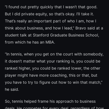
“I found out pretty quickly that I wasn’t that good.
But I did private equity, so that’s okay. I’ll take it.
That’s really an important part of who I am, how I
think about business, and how I lead,” Bravo said at a
student talk at Stanford Graduate Business School,
from which he has an MBA.
“In tennis, when you get on the court with somebody,
it doesn’t matter what your ran­king is, you could be
ranked higher, you could be ranked lower, the other
player might have more coaching, this or that, but
you have to try to figure out how to win that match,”
he said.
So, tennis helped frame his approach to business
deals. He competes for every deal, regardless of how