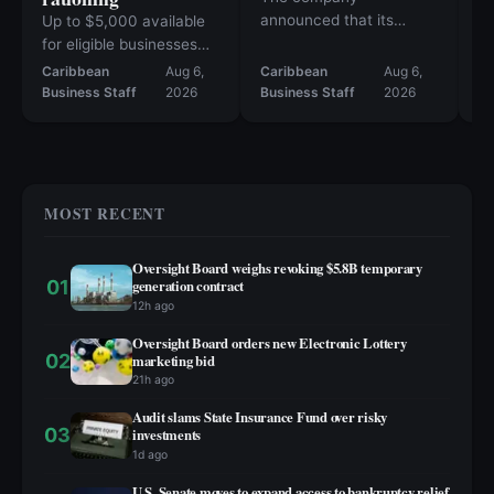
announced that its
Up to $5,000 available
Fa
products are now
for eligible businesses
10
available at more than
affected since June 1
Caribbean
Aug 6,
Caribbean
Aug 6,
Ca
50 retail locations.
Business Staff
2026
Business Staff
2026
Bu
MOST RECENT
Oversight Board weighs revoking $5.8B temporary
01
generation contract
12h ago
Oversight Board orders new Electronic Lottery
02
marketing bid
21h ago
Audit slams State Insurance Fund over risky
03
investments
1d ago
U.S. Senate moves to expand access to bankruptcy relief