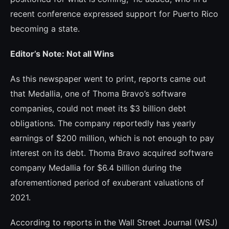
recent conference expres­sed support for Puerto Rico
becoming a state.
Editor’s Note: Not all Wins
As this newspaper went to print, reports came out
that Medallia, one of Thoma Bravo’s software
companies, could not meet its $3 billion debt
obligations. The company reportedly has yearly
earnings of $200 mi­llion, which is not enough to pay
interest on its debt. Thoma Bravo acquired software
company Medallia for $6.4 billion during the
aforementioned period of exuberant valua­tions of
2021.
According to reports in the Wall Street Journal (WSJ)