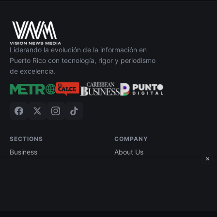
Liderando la evolución de la información en
Puerto Rico con tecnología, rigor y periodismo
de excelencia.
SECTIONS
COMPANY
Business
About Us
×
Technology
Contact
Economy
Advertise
Finance
Current Edition
Edición impresa
Terms of Use