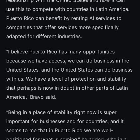
relationship with the United States and how it can
use this to compete with countries in Latin America.
Puerto Rico can benefit by renting AI services to
companies that offer services more specifically
adapted for diffe­rent industries.
“I believe Puerto Rico has many opportuni­ties
because we have access, we can do bu­siness in the
United States, and the United States can do business
with us. We have a le­vel of protection and stability
that perhaps is now in doubt in other parts of Latin
Ame­rica,” Bravo said.
“Being in a place of stability right now is su­per
important for businesses and for coun­tries, and it
seems to me that in Puerto Rico we are well-
positioned for what is coming,” he added, who in a