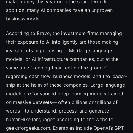
make money this year or in the short term. In
addition, many AI compa­nies have an unproven
business model.
According to Bravo, the investment firms managing
their exposure to AI intelligently are those making
investments in promising LLMs (large language
models) or AI infras­tructure companies, but at the
same time “keeping their feet on the ground”
regarding cash flow, business models, and the leader­
ship at the helm of these companies. Large language
models are “advanced deep lear­ning models trained
on massive datasets— often billions or trillions of
words—to un­derstand, process, and generate
human-like language,” according to the website
geeksfor­geeks.com. Examples include OpenAI’s GPT-