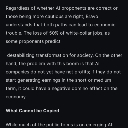
Regardless of whether AI proponents are correct or
those being more cautious are right, Bravo
understands that both paths can lead to economic
trouble. The loss of 50% of white-collar jobs, as
some proponents pre­dict
destabilizing transformation for society. On the other
hand, the problem with this boom is that AI
companies do not yet have net pro­fits; if they do not
start generating earnings in the short or medium
term, it could have a negative domino effect on the
economy.
What Cannot be Copied
While much of the public focus is on emer­ging AI