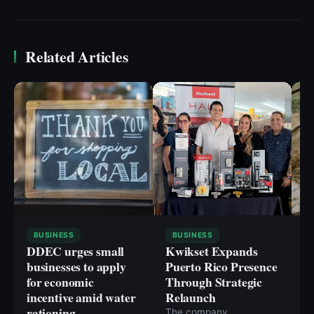
Related Articles
BUSINESS
BUSINESS
DDEC urges small
Kwikset Expands
C
businesses to apply
Puerto Rico Presence
i
for economic
Through Strategic
n
incentive amid water
Relaunch
h
rationing
a
The company