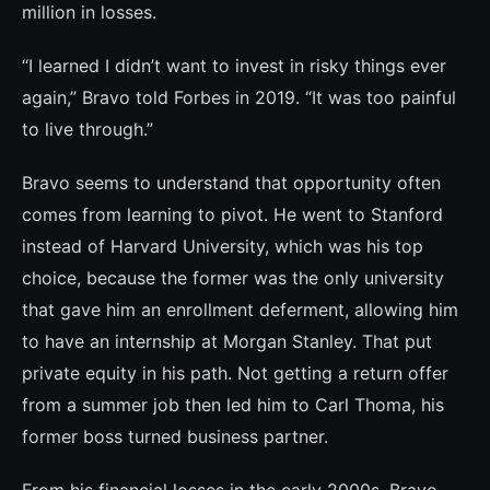
million in losses.
“I learned I didn’t want to invest in risky things ever
again,” Bravo told Forbes in 2019. “It was too painful
to live through.”
Bravo seems to understand that opportu­nity often
comes from learning to pivot. He went to Stanford
instead of Harvard Univer­sity, which was his top
choice, because the former was the only university
that gave him an enrollment deferment, allowing him
to have an internship at Morgan Stanley. That put
private equity in his path. Not getting a return offer
from a summer job then led him to Carl Thoma, his
former boss turned bu­siness partner.