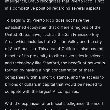
intelligence, Bravo recognizes that Puerto Rico is not
in a competitive position regarding several aspects.
To begin with, Puerto Rico does not have the
established ecosystem that different re­gions of the
United States have, such as the San Francisco Bay
Area, which includes both Silicon Valley and the city
of San Francisco. This area of California also has the
benefit of its proximity to elite universities in scien­ce
and technology like Stanford, the benefit of networks
formed by having a high con­centration of these
companies within a short distance, and the access to
billions of dollars in capital that would be needed to
compete with the largest AI companies.
With the expansion of artificial intelligen­ce, the need