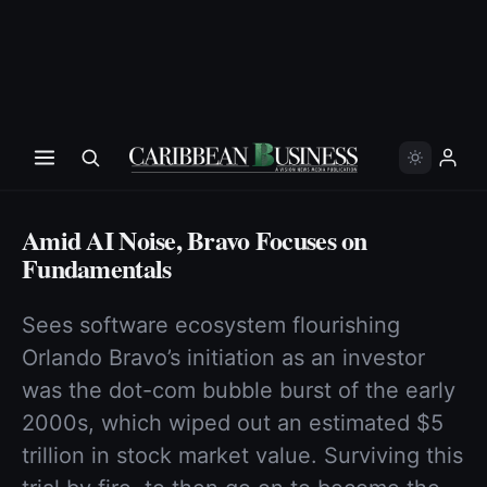
Amid AI Noise, Bravo Focuses on
Fundamentals
Sees software ecosystem flourishing
Orlando Bravo’s initiation as an investor
was the dot-com bubble burst of the early
2000s, which wiped out an estimated $5
trillion in stock market value. Sur­viving this