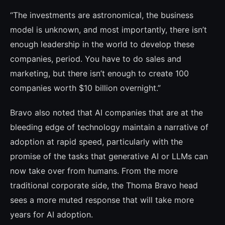
“The investments are astronomical, the bu­siness
model is unknown, and most impor­tantly, there isn’t
enough leadership in the world to develop these
companies, period. You have to do sales and
marketing, but the­re isn’t enough to create 100
companies wor­th $10 billion overnight.”
Bravo also noted that AI companies that are at the
bleeding edge of technology maintain a narrative of
adoption at rapid speed, parti­cularly with the
promise of the tasks that ge­nerative AI or LLMs can
now take over from humans. From the more
traditional corpora­te side, the Thoma Bravo head
sees a more muted response that will take more
years for AI adoption.