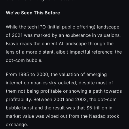
We’ve Seen This Before
While the tech IPO (initial public offe­ring) landscape
of 2021 was marked by an exuberance in valuations,
Bravo reads the current AI landscape through the
lens of a more distant, albeit impactful reference: the
dot-com bubble.
From 1995 to 2000, the valuation of emer­ging
internet companies skyrocketed, des­pite most of
them not being profitable or showing a path towards
profitability. Bet­ween 2001 and 2002, the dot-com
bubble burst and the result was that $5 trillion in
market value was wiped out from the Nas­daq stock
exchange.