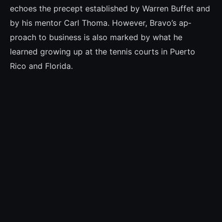
echoes the pre­cept established by Warren Buffet and
by his mentor Carl Thoma. However, Bravo’s ap­
proach to business is also marked by what he
learned growing up at the tennis courts in Puerto
Rico and Florida.