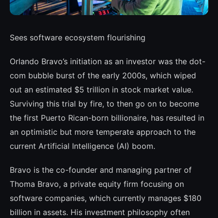
Sees software ecosystem flourishing
Orlando Bravo’s initiation as an investor was the dot-
com bubble burst of the early 2000s, which wiped
out an estimated $5 trillion in stock market value.
Sur­viving this trial by fire, to then go on to be­come
the first Puerto Rican-born billionaire, has resulted in
an optimistic but more tem­perate approach to the
current Artificial In­telligence (AI) boom.
Bravo is the co-founder and managing part­ner of
Thoma Bravo, a private equity firm focusing on
software companies, which cu­rrently manages $180
billion in assets. His investment philosophy often