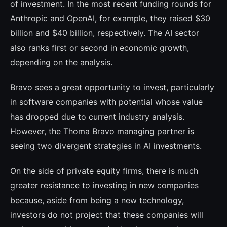
of investment. In the most recent funding rounds for
Anthropic and OpenAI, for example, they raised $30
billion and $40 billion, respectively. The AI sector
also ranks first or second in economic growth,
depen­ding on the analysis.
Bravo sees a great opportunity to invest, particularly
in software companies with po­tential whose value
has dropped due to cu­rrent industry analysis.
However, the Thoma Bravo managing partner is
seeing two diver­gent strategies in AI investments.
On the side of private equity firms, there is much
greater resistance to investing in new companies
because, aside from being a new technology,
investors do not project that the­se companies will