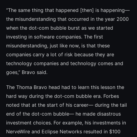
“The same thing that happened [then] is happening—
the misunderstanding that oc­curred in the year 2000
when the dot-com bubble burst as we started
investing in soft­ware companies. The first
misunderstanding, just like now, is that these
companies carry a lot of risk because they are
technology companies and technology comes and
goes,” Bravo said.
The Thoma Bravo head had to learn this lesson the
hard way during the dot-com bu­bble era. Forbes
noted that at the start of his career— during the tail
end of the dot-com bubble— he made disastrous
investment choices. For example, his investments in
NerveWire and Eclipse Networks resulted in $100