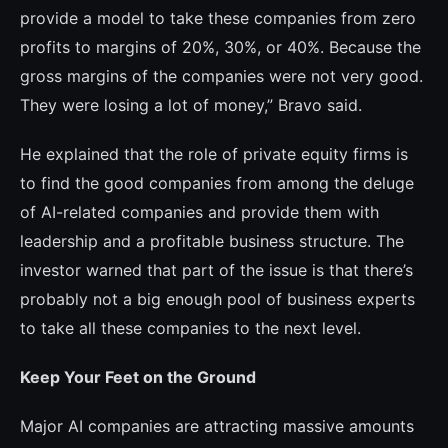
provide a model to take these companies from zero
profits to marg­ins of 20%, 30%, or 40%. Because the
gross margins of the companies were not very good.
They were losing a lot of money,” Bra­vo said.
He explained that the role of private equi­ty firms is
to find the good companies from among the deluge
of AI-related companies and provide them with
leadership and a profitable business structure. The
investor warned that part of the issue is that there’s
probably not a big enough pool of business experts
to take all these companies to the next level.
Keep Your Feet on the Ground
Major AI companies are attracting massive amounts