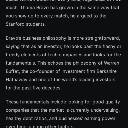
much. Thoma Bravo has grown in the same way that
you show up to every match, he argued to the
Stanford students.
Bravo’s business philosophy is more straightforward,
saying that as an inves­tor, he looks past the flashy or
trendy ele­ments of tech companies and looks for the
fundamentals. This echoes the philosophy of Warren
Buffet, the co-founder of inves­tment firm Berkshire
Hathaway and one of the world’s leading investors
for the past five decades.
These fundamentals include looking for good quality
companies that the market is currently undervaluing,
healthy debt ratios, and businesses’ earning power
over time, among other factors.