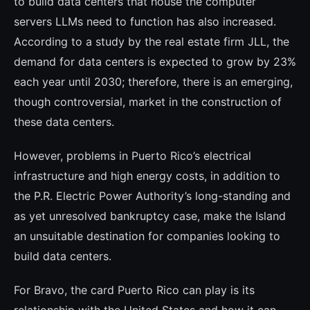
to build data centers that house the computer
servers LLMs need to function has also increased.
According to a study by the real estate firm JLL, the
demand for data centers is expected to grow by 23%
each year until 2030; therefore, there is an emerging,
though controversial, market in the cons­truction of
these data centers.
However, problems in Puerto Rico’s elec­trical
infrastructure and high energy costs, in addition to
the P.R. Electric Power Authority’s long-standing and
as yet unre­solved bankruptcy case, make the Island
an unsuitable destination for companies loo­king to
build data centers.
For Bravo, the card Puerto Rico can play is its