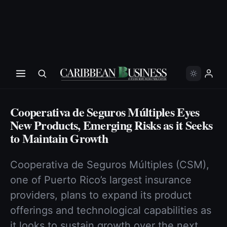
Cooperativa de Seguros Múltiples Eyes
New Products, Emerging Risks as it Seeks
to Maintain Growth
Cooperativa de Seguros Múltiples (CSM),
one of Puerto Rico’s largest insurance
providers, plans to expand its product
offerings and technological capabilities as
it looks to sustain growth over the next