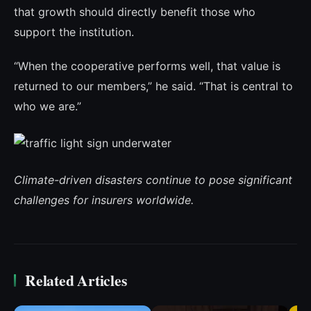
that growth should directly benefit those who
support the institution.
“When the cooperative performs well, that value is
returned to our members,” he said. “That is central to
who we are.”
Climate-driven disasters continue to pose significant
challenges for insurers worldwide.
Related Articles