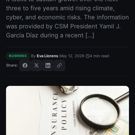
three to five years amid rising climate,
cyber, and economic risks. The information
was provided by CSM President Yamil J.
García Díaz during a recent […]
·
·
·
By
Eva Llorens
May 12, 2026
4
min read
BUSINESS
Share: