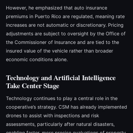
However, he emphasized that auto insurance
premiums in Puerto Rico are regulated, meaning rate
increases are not automatic or discretionary. Pricing
adjustments are subject to oversight by the Office of
the Commissioner of Insurance and are tied to the
insured value of the vehicle rather than broader
economic conditions alone.
Technology and Artificial Intelligence
Take Center Stage
Technology continues to play a central role in the
cooperative’s strategy. CSM has already implemented
drones to assist with inspections and risk
assessments, particularly after natural disasters,
enabling faster, more precise evaluations of property