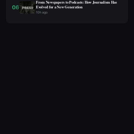
From Newspapers to Podcasts: How Journalism Has
06
Evolved for a New Generation
10h ago