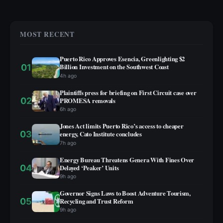
MOST RECENT
Puerto Rico Approves Esencia, Greenlighting $2
01
Billion Investment on the Southwest Coast
4h ago
Plaintiffs press for briefing on First Circuit case over
02
PROMESA removals
6h ago
Jones Act limits Puerto Rico’s access to cheaper
03
energy, Cato Institute concludes
7h ago
Energy Bureau Threatens Genera With Fines Over
04
Delayed ‘Peaker’ Units
9h ago
Governor Signs Laws to Boost Adventure Tourism,
05
Recycling and Trust Reform
9h ago