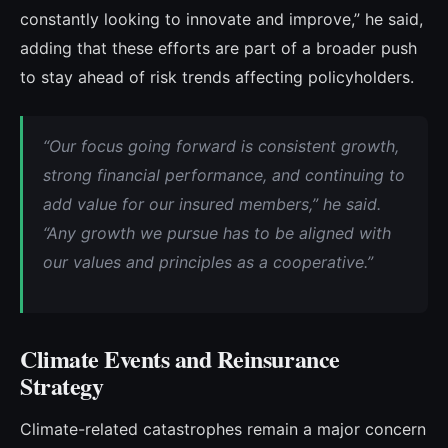
constantly looking to innovate and improve,” he said,
adding that these efforts are part of a broader push
to stay ahead of risk trends affecting policyholders.
“
Our focus going forward is consistent growth,
strong financial performance, and continuing to
add value for our insured members,” he said.
“Any growth we pursue has to be aligned with
our values and principles as a cooperative.”
Climate Events and Reinsurance
Strategy
Climate-related catastrophes remain a major concern