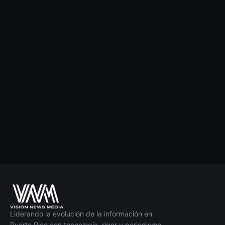
Liderando la evolución de la información en
Puerto Rico con tecnología, rigor y periodismo