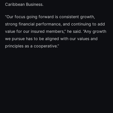
Caribbean Business.
“Our focus going forward is consistent growth,
strong financial performance, and continuing to add
value for our insured members,” he said. “Any growth
we pursue has to be aligned with our values and
principles as a cooperative.”