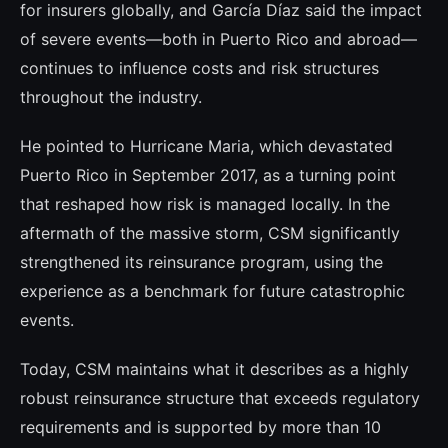
for insurers globally, and García Díaz said the impact
of severe events—both in Puerto Rico and abroad—
continues to influence costs and risk structures
throughout the industry.
He pointed to Hurricane Maria, which devastated
Puerto Rico in September 2017, as a turning point
that reshaped how risk is managed locally. In the
aftermath of the massive storm, CSM significantly
strengthened its reinsurance program, using the
experience as a benchmark for future catastrophic
events.
Today, CSM maintains what it describes as a highly
robust reinsurance structure that exceeds regulatory
requirements and is supported by more than 10