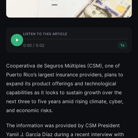
LISTEN TO THIS ARTICLE
0:00
/
5:02
1
x
Cooperativa de Seguros Múltiples (CSM), one of
Puerto Rico’s largest insurance providers, plans to
expand its product offerings and technological
capabilities as it looks to sustain growth over the
next three to five years amid rising climate, cyber,
and economic risks.
The information was provided by CSM President
Yamil J. García Díaz during a recent interview with