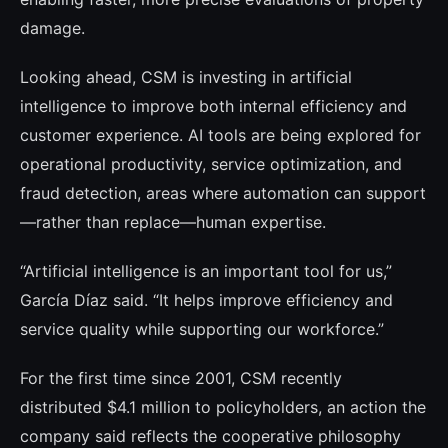
damage.
Looking ahead, CSM is investing in artificial
intelligence to improve both internal efficiency and
customer experience. AI tools are being explored for
operational productivity, service optimization, and
fraud detection, areas where automation can support
—rather than replace—human expertise.
“Artificial intelligence is an important tool for us,”
García Díaz said. “It helps improve efficiency and
service quality while supporting our workforce.”
For the first time since 2001, CSM recently
distributed $4.1 million to policyholders, an action the
company said reflects the cooperative philosophy