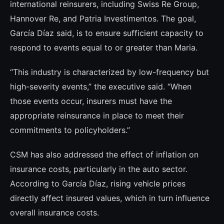
international reinsurers, including Swiss Re Group,
Hannover Re, and Patria Investimentos. The goal,
García Díaz said, is to ensure sufficient capacity to
respond to events equal to or greater than Maria.
“This industry is characterized by low-frequency but
high-severity events,” the executive said. “When
those events occur, insurers must have the
appropriate reinsurance in place to meet their
commitments to policyholders.”
CSM has also addressed the effect of inflation on
insurance costs, particularly in the auto sector.
According to García Díaz, rising vehicle prices
directly affect insured values, which in turn influence
overall insurance costs.