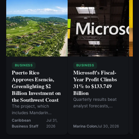
BUSINESS
BUSINESS
Puerto Rico
Microsoft’s Fiscal-
O
Approves Esencia,
Year Profit Climbs
I
Greenlighting $2
31% to $133.749
E
Billion Investment on
Billion
M
the Southwest Coast
C
Quarterly results beat
analyst forecasts,
The project, which
Ex
sending Microsoft shares
includes Mandarin
60
higher in after-hours
Oriental and Rosewood
Caribbean
Jul 31,
Ca
trading.
hotels, is projected to
Business Staff
2026
Marina Colon
Jul 30, 2026
Bu
create over 17,000 jobs.