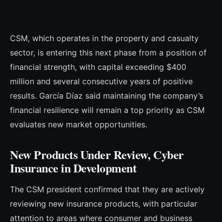
CSM, which operates in the property and casualty
sector, is entering this next phase from a position of
financial strength, with capital exceeding $400
million and several consecutive years of positive
results. García Díaz said maintaining the company’s
financial resilience will remain a top priority as CSM
evaluates new market opportunities.
New Products Under Review, Cyber
Insurance in Development
The CSM president confirmed that they are actively
reviewing new insurance products, with particular
attention to areas where consumer and business