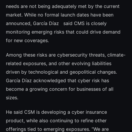
needs are not being adequately met by the current
market. While no formal launch dates have been
announced, García Díaz said CMS is closely
monitoring emerging risks that could drive demand
for new coverages.
Among these risks are cybersecurity threats, climate-
related exposures, and other evolving liabilities
driven by technological and geopolitical changes.
García Díaz acknowledged that cyber risk has
become a growing concern for businesses of all
sizes.
He said CSM is developing a cyber insurance
product, while also continuing to refine other
offerings tied to emerging exposures. “We are