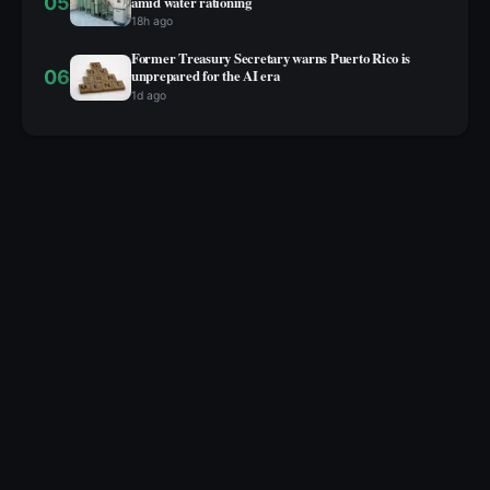
05
amid water rationing
18h ago
Former Treasury Secretary warns Puerto Rico is
06
unprepared for the AI era
1d ago