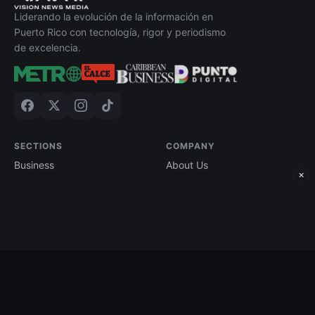
Liderando la evolución de la información en
Puerto Rico con tecnología, rigor y periodismo
de excelencia.
SECTIONS
COMPANY
Business
About Us
×
Technology
Contact
Economy
Advertise
Finance
Current Edition
Edición impresa
Terms of Use
©
2026
Caribbean Business. All rights reserved.