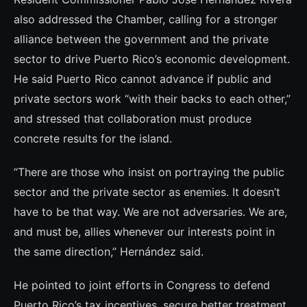
also addressed the Chamber, calling for a stronger
alliance between the government and the private
sector to drive Puerto Rico’s economic development.
He said Puerto Rico cannot advance if public and
private sectors work “with their backs to each other,”
and stressed that collaboration must produce
concrete results for the island.
“There are those who insist on portraying the public
sector and the private sector as enemies. It doesn’t
have to be that way. We are not adversaries. We are,
and must be, allies whenever our interests point in
the same direction,” Hernández said.
He pointed to joint efforts in Congress to defend
Puerto Rico’s tax incentives, secure better treatment