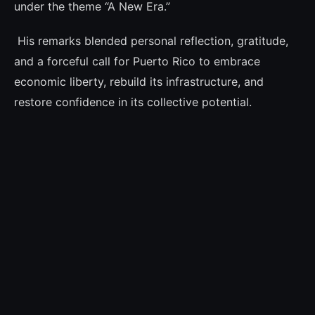
under the theme “A New Era.”
His remarks blended personal reflection, gratitude,
and a forceful call for Puerto Rico to embrace
economic liberty, rebuild its infrastructure, and
restore confidence in its collective potential.