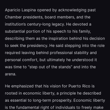
Aparicio Laspina opened by acknowledging past
Chamber presidents, board members, and the
institution’s century‑long legacy. He devoted a
substantial portion of his speech to his family,
describing them as the inspiration behind his decision
to seek the presidency. He said stepping into the role
required leaving behind professional stability and
personal comfort, but ultimately he understood it
was time to “step out of the stands” and into the
arena.
He emphasized that his vision for Puerto Rico is
rooted in economic liberty, a principle he described
as essential to long‑term prosperity. Economic liberty
is the fundamental right of individuals to freely make