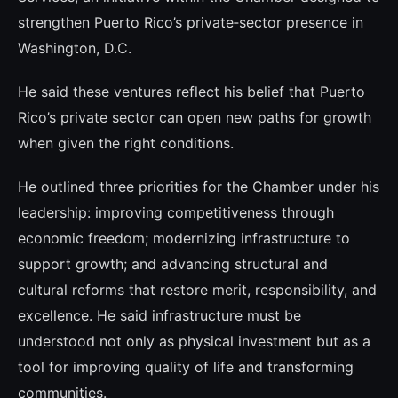
strengthen Puerto Rico’s private‑sector presence in
Washington, D.C.
He said these ventures reflect his belief that Puerto
Rico’s private sector can open new paths for growth
when given the right conditions.
He outlined three priorities for the Chamber under his
leadership: improving competitiveness through
economic freedom; modernizing infrastructure to
support growth; and advancing structural and
cultural reforms that restore merit, responsibility, and
excellence. He said infrastructure must be
understood not only as physical investment but as a
tool for improving quality of life and transforming
communities.