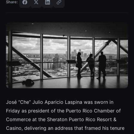
Share:
José “Che” Julio Aparicio Laspina was sworn in
Friday as president of the Puerto Rico Chamber of
Commerce at the Sheraton Puerto Rico Resort &
Casino, delivering an address that framed his tenure