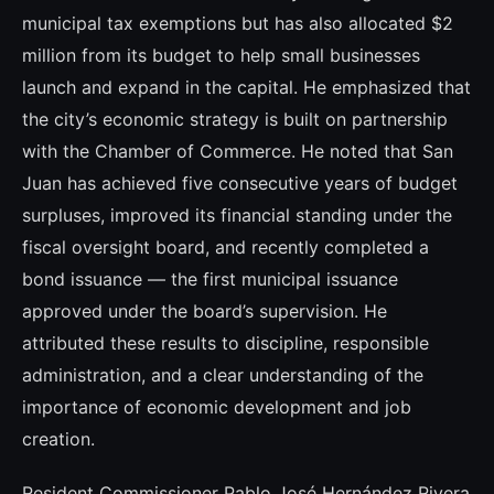
municipal tax exemptions but has also allocated $2
million from its budget to help small businesses
launch and expand in the capital. He emphasized that
the city’s economic strategy is built on partnership
with the Chamber of Commerce. He noted that San
Juan has achieved five consecutive years of budget
surpluses, improved its financial standing under the
fiscal oversight board, and recently completed a
bond issuance — the first municipal issuance
approved under the board’s supervision. He
attributed these results to discipline, responsible
administration, and a clear understanding of the
importance of economic development and job
creation.
Resident Commissioner Pablo José Hernández Rivera