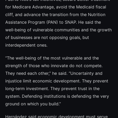
for Medicare Advantage, avoid the Medicaid fiscal
cliff, and advance the transition from the Nutrition
Assistance Program (PAN) to SNAP. He said the
well‑being of vulnerable communities and the growth
of businesses are not opposing goals, but
interdependent ones.
“The well‑being of the most vulnerable and the
strength of those who innovate do not compete.
They need each other,” he said. “Uncertainty and
injustice limit economic development. They prevent
long‑term investment. They prevent trust in the
system. Defending institutions is defending the very
ground on which you build.”
Hernández said economic development must serve