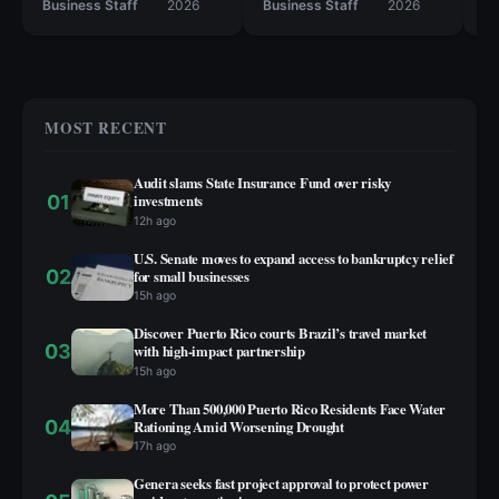
50 retail locations.
Business Staff
2026
Business Staff
2026
Bu
MOST RECENT
Audit slams State Insurance Fund over risky
01
investments
12h ago
U.S. Senate moves to expand access to bankruptcy relief
02
for small businesses
15h ago
Discover Puerto Rico courts Brazil’s travel market
03
with high‑impact partnership
15h ago
More Than 500,000 Puerto Rico Residents Face Water
04
Rationing Amid Worsening Drought
17h ago
Genera seeks fast project approval to protect power