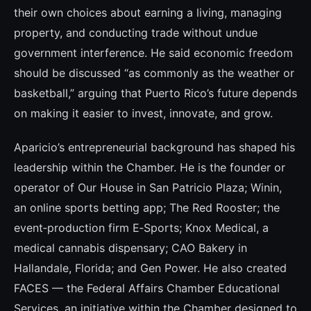
their own choices about earning a living, managing
property, and conducting trade without undue
government interference. He said economic freedom
should be discussed “as commonly as the weather or
basketball,” arguing that Puerto Rico’s future depends
on making it easier to invest, innovate, and grow.
Aparicio’s entrepreneurial background has shaped his
leadership within the Chamber. He is the founder or
operator of Our House in San Patricio Plaza; Winin,
an online sports betting app; The Red Rooster; the
event‑production firm E‑Sports; Knox Medical, a
medical cannabis dispensary; CAO Bakery in
Hallandale, Florida; and Gen Power. He also created
FACES — the Federal Affairs Chamber Educational
Services, an initiative within the Chamber designed to