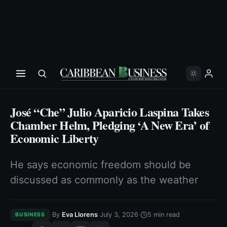
José “Che” Julio Aparicio Laspina Takes
Chamber Helm, Pledging ‘A New Era’ of
Economic Liberty
He says economic freedom should be
discussed as commonly as the weather
·
·
·
By
Eva Llorens
July 3, 2026
5
min read
BUSINESS