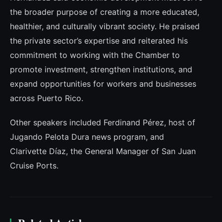
the broader purpose of creating a more educated,
healthier, and culturally vibrant society. He praised
the private sector’s expertise and reiterated his
commitment to working with the Chamber to
promote investment, strengthen institutions, and
expand opportunities for workers and businesses
across Puerto Rico.
Other speakers included Ferdinand Pérez, host of
Jugando Pelota Dura news program, and
Clarivette Díaz, the General Manager of San Juan
Cruise Ports.