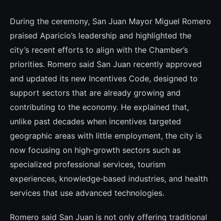
During the ceremony, San Juan Mayor Miguel Romero
praised Aparicio’s leadership and highlighted the
city’s recent efforts to align with the Chamber’s
priorities. Romero said San Juan recently approved
and updated its new Incentives Code, designed to
support sectors that are already growing and
contributing to the economy. He explained that,
unlike past decades when incentives targeted
geographic areas with little employment, the city is
now focusing on high‑growth sectors such as
specialized professional services, tourism
experiences, knowledge‑based industries, and health
services that use advanced technologies.
Romero said San Juan is not only offering traditional