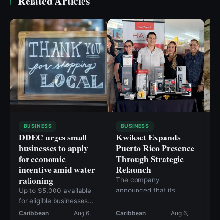
Related Articles
BUSINESS
BUSINESS
DDEC urges small
Kwikset Expands
C
businesses to apply
Puerto Rico Presence
i
for economic
Through Strategic
n
incentive amid water
Relaunch
h
rationing
a
The company
announced that its
Up to $5,000 available
Fa
products are now
for eligible businesses
10
available at more than
affected since June 1
Caribbean
Aug 6,
Caribbean
Aug 6,
Ca