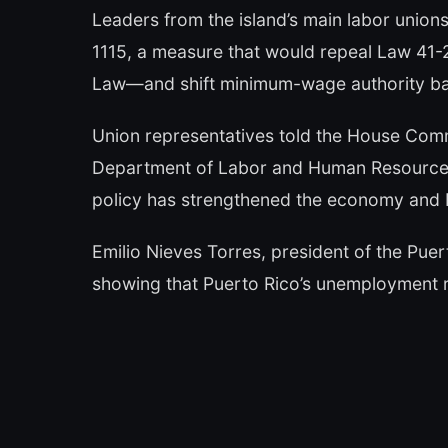
Leaders from the island’s main labor unio
1115, a measure that would repeal Law 4
Law—and shift minimum-wage authority bac
Union representatives told the House Com
Department of Labor and Human Resources
policy has strengthened the economy and 
Emilio Nieves Torres, president of the Pue
showing that Puerto Rico’s unemployment 