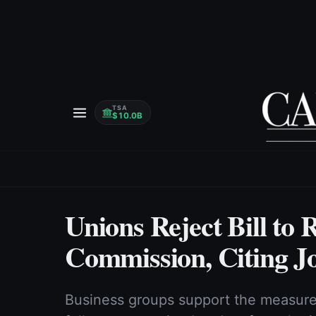
TSA
$10.0B
Unions Reject Bill t
Commission, Citing J
Business groups support the measure,