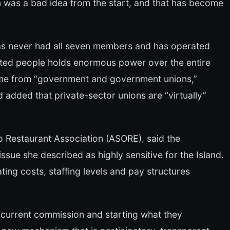
 was a bad idea from the start, and that has become
s never had all seven members and has operated
lected people holds enormous power over the entire
ome from “government and government unions,”
 added that private-sector unions are “virtually”
o Restaurant Association (ASORE), said the
sue she described as highly sensitive for the Island.
ing costs, staffing levels and pay structures
e current commission and starting what they