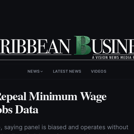
NEWS
LATEST NEWS
VIDEOS
o Repeal Minimum Wage
obs Data
 saying panel is biased and operates without