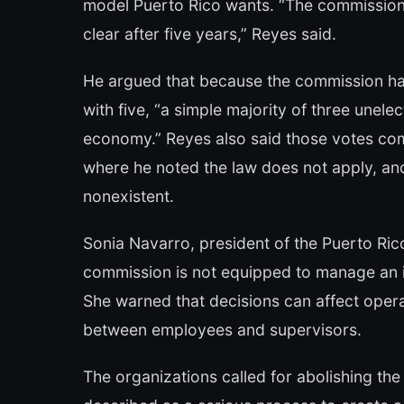
model Puerto Rico wants. “The commission
clear after five years,” Reyes said.
He argued that because the commission ha
with five, “a simple majority of three une
economy.” Reyes also said those votes c
where he noted the law does not apply, and
nonexistent.
Sonia Navarro, president of the Puerto Ric
commission is not equipped to manage an is
She warned that decisions can affect operat
between employees and supervisors.
The organizations called for abolishing th