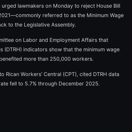
ns urged lawmakers on Monday to reject House Bill
1-2021—commonly referred to as the Minimum Wage
k to the Legislative Assembly.
mittee on Labor and Employment Affairs that
 (DTRH) indicators show that the minimum wage
benefited more than 250,000 workers.
rto Rican Workers’ Central (CPT), cited DTRH data
rate fell to 5.7% through December 2025.