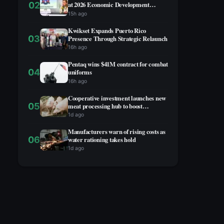
02
at 2026 Economic Development
Summit
15h ago
Kwikset Expands Puerto Rico
03
Presence Through Strategic Relaunch
16h ago
Pentaq wins $41M contract for combat
04
uniforms
16h ago
Cooperative investment launches new
05
meat processing hub to boost
agricultural economy
1d ago
Manufacturers warn of rising costs as
06
water rationing takes hold
1d ago