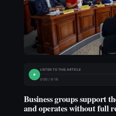
LISTEN TO THIS ARTICLE
0:00
/
6:16
Business groups support th
and operates without full r