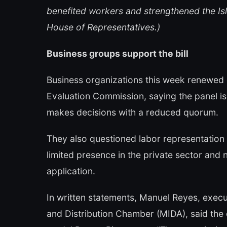
benefited workers and strengthened the Is
House of Representatives.)
Business groups support the bill
Business organizations this week renewed 
Evaluation Commission, saying the panel is
makes decisions with a reduced quorum.
They also questioned labor representation
limited presence in the private sector and 
application.
In written statements, Manuel Reyes, execu
and Distribution Chamber (MIDA), said th