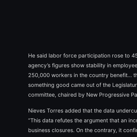
He said labor force participation rose to 
agency’s figures show stability in employe
250,000 workers in the country benefit… th
something good came out of the Legislatur
committee, chaired by New Progressive P
Nieves Torres added that the data undercut
“This data refutes the argument that an in
business closures. On the contrary, it con