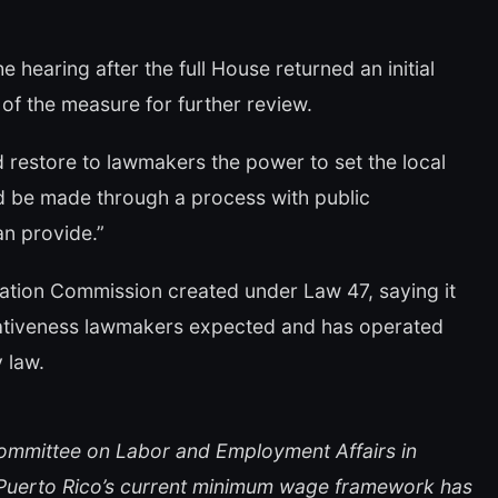
 hearing after the full House returned an initial
f the measure for further review.
 restore to lawmakers the power to set the local
d be made through a process with public
an provide.”
ation Commission created under Law 47, saying it
ntativeness lawmakers expected and has operated
 law.
Committee on Labor and Employment Affairs in
at Puerto Rico’s current minimum wage framework has