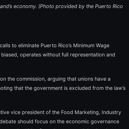
land’s economy. (Photo provided by the Puerto Rico
calls to eliminate Puerto Rico’s Minimum Wage
 biased, operates without full representation and
 on the commission, arguing that unions have a
noting that the government is excluded from the law’s
tive vice president of the Food Marketing, Industry
e debate should focus on the economic governance