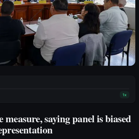
1
x
e measure, saying panel is biased
epresentation