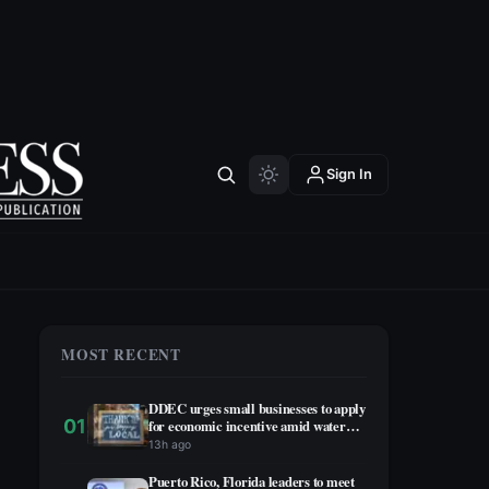
Sign In
MOST RECENT
DDEC urges small businesses to apply
01
for economic incentive amid water
rationing
13h ago
Puerto Rico, Florida leaders to meet