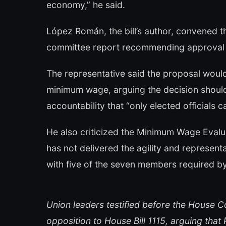
economy,” he said.
López Román, the bill’s author, convened the
committee report recommending approval o
The representative said the proposal would
minimum wage, arguing the decision shoul
accountability that “only elected officials c
He also criticized the Minimum Wage Evalu
has not delivered the agility and represe
with five of the seven members required by
Union leaders testified before the House 
opposition to House Bill 1115, arguing th