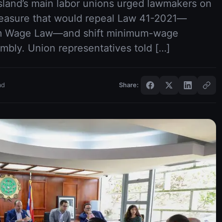
island’s main labor unions urged lawmakers on
 measure that would repeal Law 41-2021—
um Wage Law—and shift minimum-wage
embly. Union representatives told […]
ad
Share: