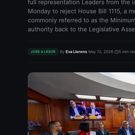
full representation Leaders from the 
Monday to reject House Bill 1115, a
commonly referred to as the Minim
authority back to the Legislative Ass
·
·
·
By
Eva Llorens
May 12, 2026
5
min re
JOBS & LABOR