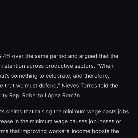
45.4% over the same period and argued that the
e retention across productive sectors. “When
at’s something to celebrate, and therefore,
e that we must defend,” Nieves Torres told the
arty Rep. Roberto López Román.
s claims that raising the minimum wage costs jobs.
crease in the minimum wage causes job losses or
firms that improving workers’ income boosts the