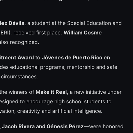
lez Dávila
, a student at the Special Education and
RI), received first place.
William Cosme
lso recognized.
itment Award
to
Jóvenes de Puerto Rico en
vides educational programs, mentorship and safe
 circumstances.
 the winners of
Make it Real
, a new initiative under
signed to encourage high school students to
tion, creativity and artificial intelligence.
, Jacob Rivera and Génesis Pérez
—were honored