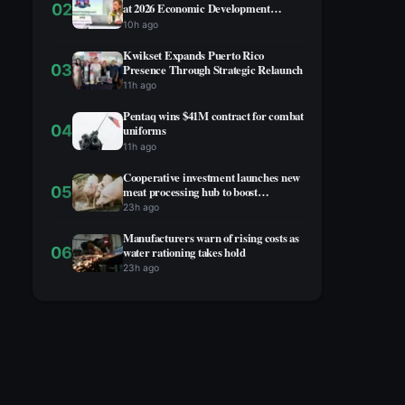
02
at 2026 Economic Development
Summit
10h ago
Kwikset Expands Puerto Rico
03
Presence Through Strategic Relaunch
11h ago
Pentaq wins $41M contract for combat
04
uniforms
11h ago
Cooperative investment launches new
05
meat processing hub to boost
agricultural economy
23h ago
Manufacturers warn of rising costs as
06
water rationing takes hold
23h ago