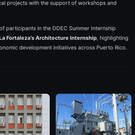
ical projects with the support of workshops and
of participants in the DDEC Summer Internship
La Fortaleza’s Architecture Internship
, highlighting
conomic development initiatives across Puerto Rico.