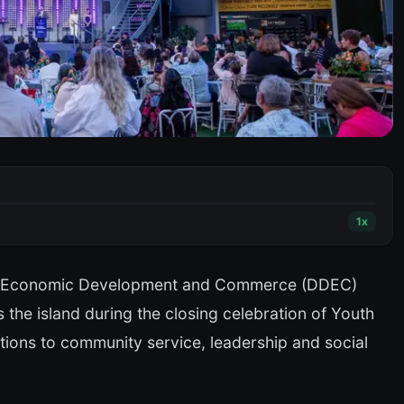
1
x
f Economic Development and Commerce (DDEC)
the island during the closing celebration of Youth
tions to community service, leadership and social