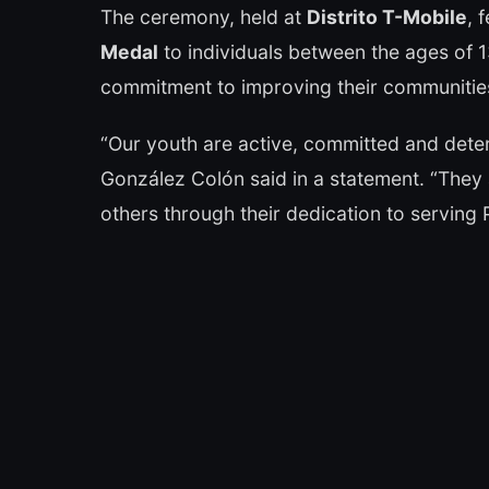
The ceremony, held at
Distrito T-Mobile
, 
Medal
to individuals between the ages of
commitment to improving their communities
“Our youth are active, committed and deter
González Colón said in a statement. “They 
others through their dedication to serving 