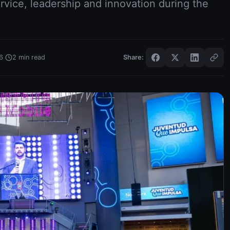
rvice, leadership and innovation during the
·
6
2
min read
Share: