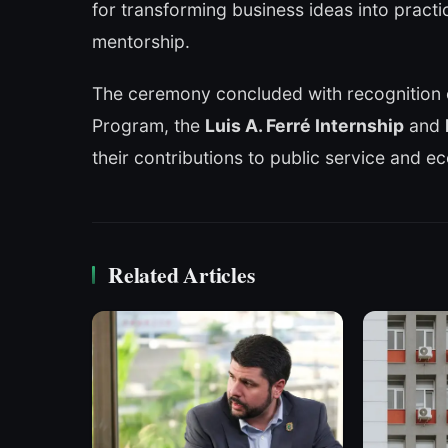
for transforming business ideas into pract
mentorship.
The ceremony concluded with recognition 
Program, the
Luis A. Ferré Internship
and
their contributions to public service and e
Related Articles