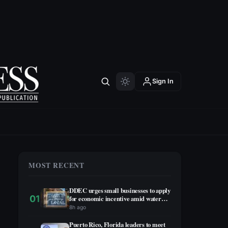
Sign In
MOST RECENT
DDEC urges small businesses to apply
01
for economic incentive amid water
rationing
8h ago
Puerto Rico, Florida leaders to meet