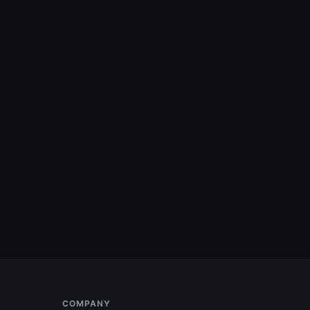
COMPANY