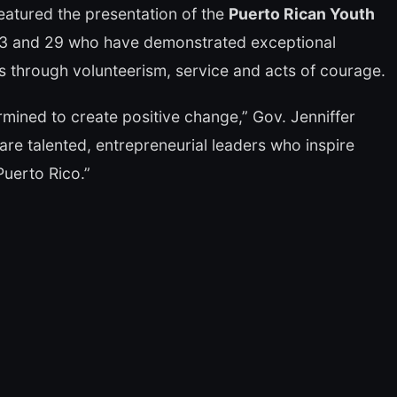
featured the presentation of the
Puerto Rican Youth
 13 and 29 who have demonstrated exceptional
 through volunteerism, service and acts of courage.
mined to create positive change,” Gov. Jenniffer
are talented, entrepreneurial leaders who inspire
Puerto Rico.”