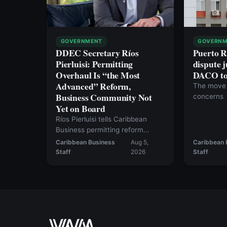
GOVERNMENT
GOVERNM
DDEC Secretary Ríos
Puerto R
Pierluisi: Permitting
dispute j
Overhaul Is “the Most
DACO to 
Advanced” Reform,
The move 
Business Community Not
concerns
Yet on Board
Ríos Pierluisi tells Caribbean
Business permitting reform
should move in August, but the
Caribbean Business
Aug 5,
Caribbean 
current bill still falls short — and
Staff
2026
Staff
inventory tax repeal likely won’t
happen this year.