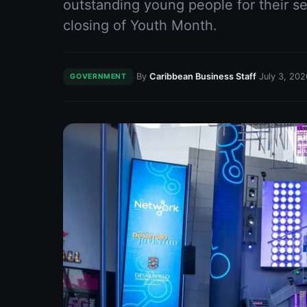
outstanding young people for their se
closing of Youth Month.
·
·
By
Caribbean Business Staff
July 3, 202
GOVERNMENT