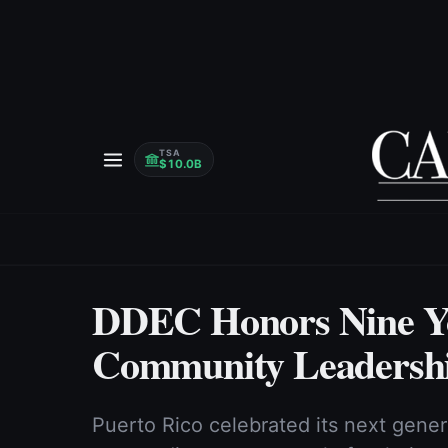
TSA
$10.0B
DDEC Honors Nine Yo
Community Leadershi
Puerto Rico celebrated its next gene