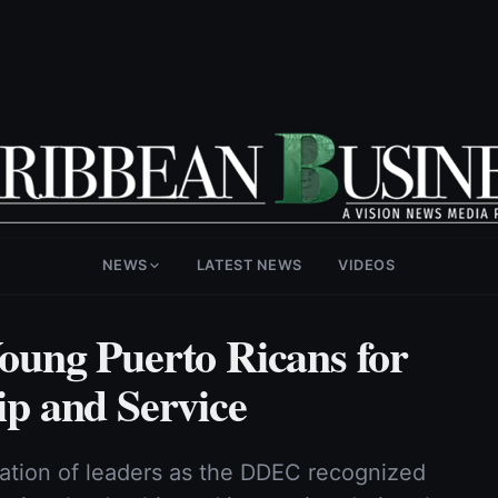
NEWS
LATEST NEWS
VIDEOS
ung Puerto Ricans for
p and Service
ration of leaders as the DDEC recognized