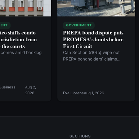
ENT
GOVERNMENT
ico shifts condo
PREPA bond dispute puts
urisdiction from
PROMESA’s limits before
the courts
First Circuit
comes amid backlog
Can Section 510(b) wipe out
PREPA bondholders’ claims
against the commonwealth?
Business
Aug 2,
2026
Eva Llorens
Aug 1, 2026
SECTIONS