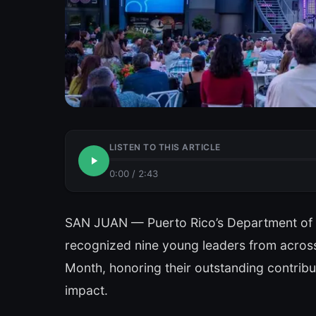
LISTEN TO THIS ARTICLE
0:00
/
2:43
SAN JUAN — Puerto Rico’s Department o
recognized nine young leaders from across 
Month, honoring their outstanding contribu
impact.