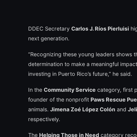
DDEC Secretary
Carlos J. Ríos Pierluisi
hig
next generation.
“Recognizing these young leaders shows th
determination to make a meaningful impact 
investing in Puerto Rico’s future,” he said.
In the
Community Service
category, first
founder of the nonprofit
Paws Rescue Pue
animals.
Jimena Zoé López Colón
and
Jel
respectively.
The
Helping Those in Need
category rec