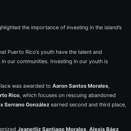
hlighted the importance of investing in the island’s
at Puerto Rico’s youth have the talent and
in our communities. Investing in our youth is
 place was awarded to
Aaron Santos Morales
,
rto Rico
, which focuses on rescuing abandoned
ix Serrano González
earned second and third place,
ognized
Jeanetliz Santiago Morales
,
Alexis Báez