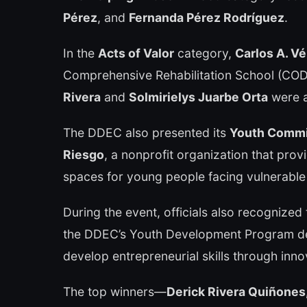
Pérez
, and
Fernanda Pérez Rodríguez
.
In the
Acts of Valor
category,
Carlos A. Vé
Comprehensive Rehabilitation School (CODE
Rivera
and
Solmirielys Juarbe Orta
were a
The DDEC also presented its
Youth Comm
Riesgo
, a nonprofit organization that pro
spaces for young people facing vulnerable
During the event, officials also recognized
the DDEC’s Youth Development Program de
develop entrepreneurial skills through innova
The top winners—
Derick Rivera Quiñones