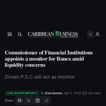
Commissioner of Financial Institutions
appoints a monitor for Banex amid
liquidity concerns
Driven P.S.C will act as monitor
·
·
·
By
Eva Llorens
July 3, 2026
3
min read
A MI QUE ME IMPORTA
Share: