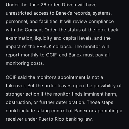
Under the June 26 order, Driven will have
unrestricted access to Banex’s records, systems,
personnel, and facilities. It will review compliance
with the Consent Order, the status of the look-back
examination, liquidity and capital levels, and the
impact of the EESUK collapse. The monitor will
report monthly to OCIF, and Banex must pay all
monitoring costs.
OCIF said the monitor’s appointment is not a
takeover. But the order leaves open the possibility of
stronger action if the monitor finds imminent harm,
obstruction, or further deterioration. Those steps
could include taking control of Banex or appointing a
receiver under Puerto Rico banking law.