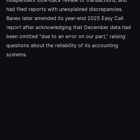
independent look-back review of transactions, and
had filed reports with unexplained discrepancies.
Banex later amended its year-end 2025 Easy Call
report after acknowledging that December data had
been omitted “due to an error on our part,” raising
questions about the reliability of its accounting
systems.