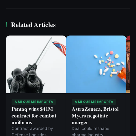
Related Articles
A MI QUE ME IMPORTA
A MI QUE ME IMPORTA
Pentaq wins $41M
AstraZeneca, Bristol
F
contract for combat
Myers negotiate
A
uniforms
merger
M
R
Contract awarded by
Deal could reshape
R
Defense Logistics
pharma industry