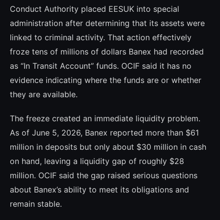
Conduct Authority placed EESUK into special
administration after determining that its assets were
linked to criminal activity. That action effectively
froze tens of millions of dollars Banex had recorded
as “In Transit Account” funds. OCIF said it has no
evidence indicating where the funds are or whether
they are available.
The freeze created an immediate liquidity problem.
As of June 5, 2026, Banex reported more than $61
million in deposits but only about $30 million in cash
on hand, leaving a liquidity gap of roughly $28
million. OCIF said the gap raised serious questions
about Banex’s ability to meet its obligations and
remain stable.