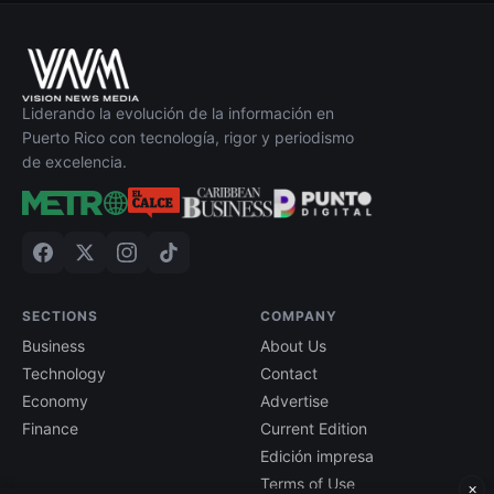
Liderando la evolución de la información en
Puerto Rico con tecnología, rigor y periodismo
de excelencia.
SECTIONS
COMPANY
Business
About Us
Technology
Contact
Economy
Advertise
Finance
Current Edition
Edición impresa
Terms of Use
×