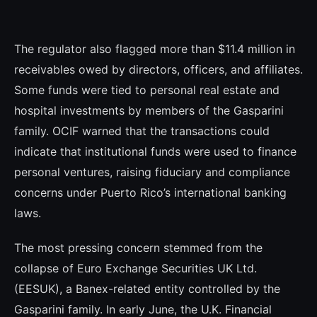
The regulator also flagged more than $11.4 million in
receivables owed by directors, officers, and affiliates.
Some funds were tied to personal real estate and
hospital investments by members of the Gasparini
family. OCIF warned that the transactions could
indicate that institutional funds were used to finance
personal ventures, raising fiduciary and compliance
concerns under Puerto Rico’s international banking
laws.
The most pressing concern stemmed from the
collapse of Euro Exchange Securities UK Ltd.
(EESUK), a Banex-related entity controlled by the
Gasparini family. In early June, the U.K. Financial