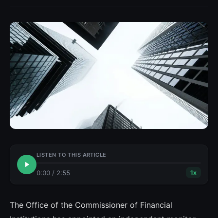
LISTEN TO THIS ARTICLE
0:00
/
2:55
1
x
The Office of the Commissioner of Financial