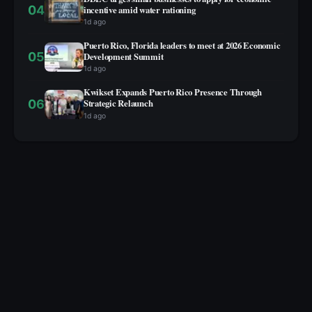
04
incentive amid water rationing
1d ago
Puerto Rico, Florida leaders to meet at 2026 Economic
05
Development Summit
1d ago
Kwikset Expands Puerto Rico Presence Through
06
Strategic Relaunch
1d ago