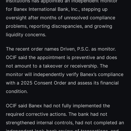
Institutions has appointed an independent monitor
for Banex International Bank, Inc., stepping up
oversight after months of unresolved compliance
problems, reporting discrepancies, and growing
liquidity concerns.
The recent order names Driven, P.S.C. as monitor.
OCIF said the appointment is preventive and does
not amount to a takeover or receivership. The
monitor will independently verify Banex’s compliance
with a 2025 Consent Order and assess its financial
condition.
OCIF said Banex had not fully implemented the
required corrective actions. The bank had not
strengthened internal controls, had not completed an