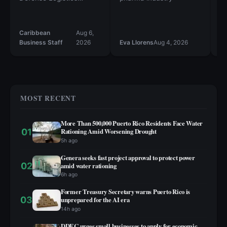
Agency Troop Support
Th
st
al
Caribbean
Aug 6,
Ca
20
Business Staff
2026
Eva Llorens
Aug 4, 2026
Bu
st
in
sp
MOST RECENT
More Than 500,000 Puerto Rico Residents Face Water
01
Rationing Amid Worsening Drought
5h ago
Genera seeks fast project approval to protect power
02
amid water rationing
6h ago
Former Treasury Secretary warns Puerto Rico is
03
unprepared for the AI era
14h ago
DDEC urges small businesses to apply for economic